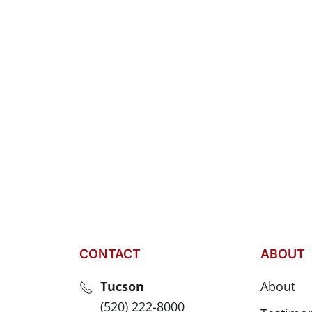
CONTACT
ABOUT
Tucson
About
(520) 222-8000