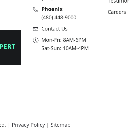
Testimon
Phoenix
Careers
(480) 448-9000
Contact Us
Mon-Fri: 8AM-6PM
Sat-Sun: 10AM-4PM
ed. |
Privacy Policy
|
Sitemap