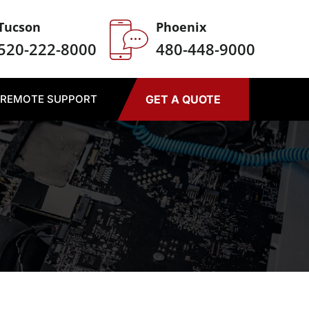
Tucson
Phoenix
520-222-8000
480-448-9000
REMOTE SUPPORT
GET A QUOTE