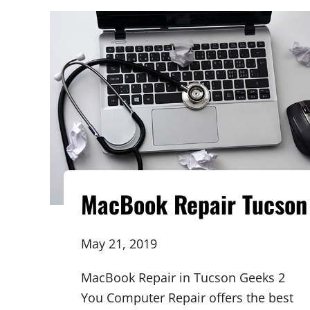
MacBook Repair Tucson
May 21, 2019
MacBook Repair in Tucson Geeks 2
You Computer Repair offers the best