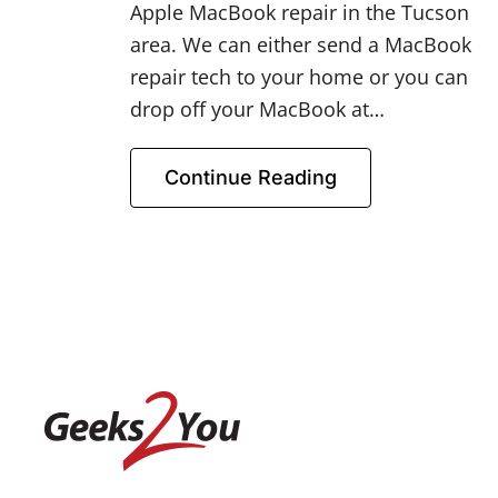
Apple MacBook repair in the Tucson
area. We can either send a MacBook
repair tech to your home or you can
drop off your MacBook at…
Continue Reading