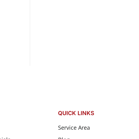
QUICK LINKS
Service Area