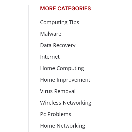
MORE CATEGORIES
Computing Tips
Malware
Data Recovery
Internet
Home Computing
Home Improvement
Virus Removal
Wireless Networking
Pc Problems
Home Networking