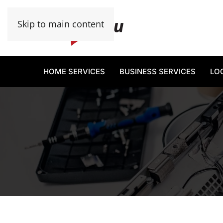
Skip to main content
HOME SERVICES
BUSINESS SERVICES
LO