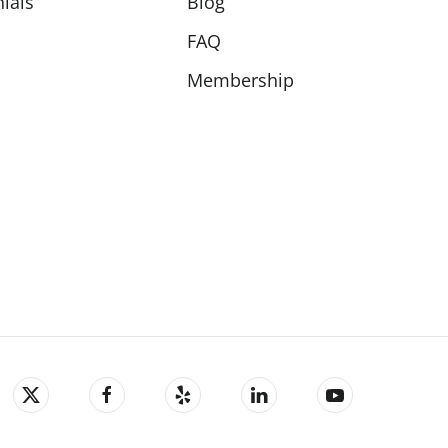
ials
Blog
FAQ
Membership