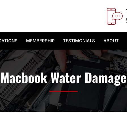
CATIONS
MEMBERSHIP
TESTIMONIALS
ABOUT
Macbook Water Damage