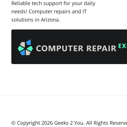
Reliable tech support for your daily
needs! Computer repairs and IT
solutions in Arizona.
© Copyright
2026
Geeks 2 You. All Rights Reserv