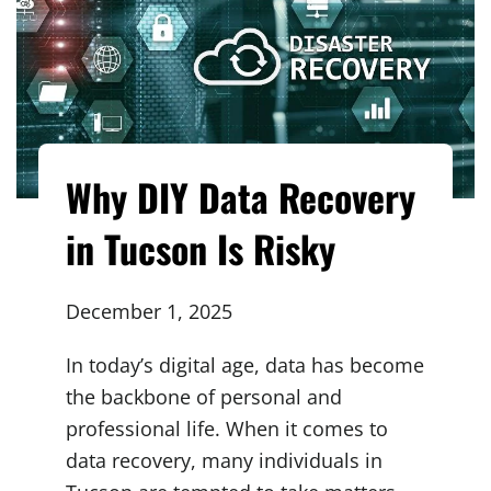
Why DIY Data Recovery
in Tucson Is Risky
December 1, 2025
In today’s digital age, data has become
the backbone of personal and
professional life. When it comes to
data recovery, many individuals in