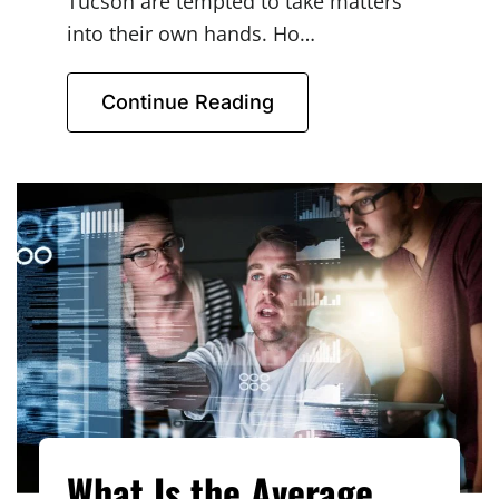
Tucson are tempted to take matters
into their own hands. Ho…
Continue Reading
What Is the Average