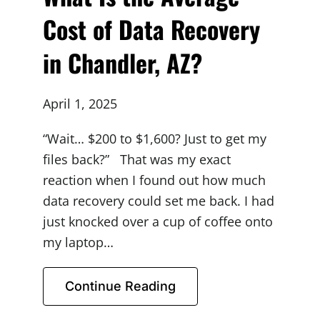
Cost of Data Recovery
in Chandler, AZ?
April 1, 2025
“Wait… $200 to $1,600? Just to get my
files back?” That was my exact
reaction when I found out how much
data recovery could set me back. I had
just knocked over a cup of coffee onto
my laptop…
Continue Reading