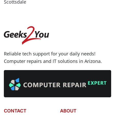
Scottsdale
Reliable tech support for your daily needs!
Computer repairs and IT solutions in Arizona.
CONTACT
ABOUT