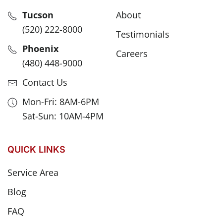
Tucson
About
(520) 222-8000
Testimonials
Phoenix
Careers
(480) 448-9000
Contact Us
Mon-Fri: 8AM-6PM
Sat-Sun: 10AM-4PM
QUICK LINKS
Service Area
Blog
FAQ