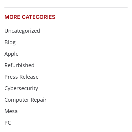
MORE CATEGORIES
Uncategorized
Blog
Apple
Refurbished
Press Release
Cybersecurity
Computer Repair
Mesa
PC