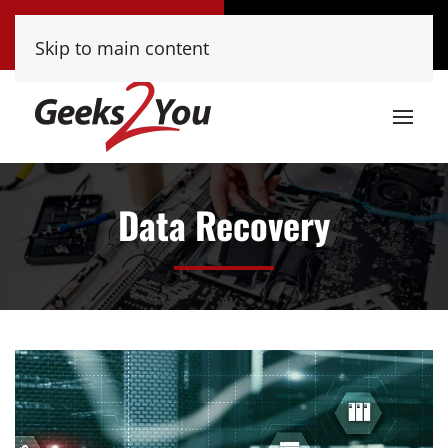
Tucson
Phoenix
Skip to main content
(520) 222-8000
(480) 448-9000
Data Recovery