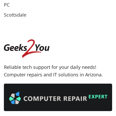
PC
Scottsdale
Reliable tech support for your daily needs!
Computer repairs and IT solutions in Arizona.