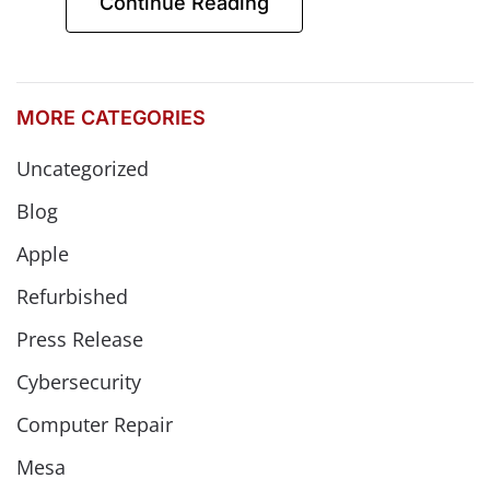
Continue Reading
MORE CATEGORIES
Uncategorized
Blog
Apple
Refurbished
Press Release
Cybersecurity
Computer Repair
Mesa