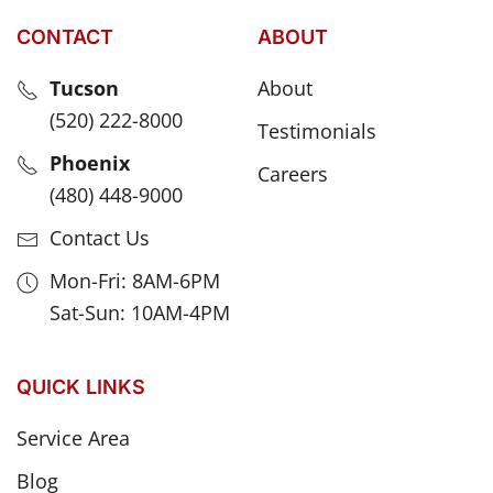
CONTACT
ABOUT
Tucson
About
(520) 222-8000
Testimonials
Phoenix
Careers
(480) 448-9000
Contact Us
Mon-Fri: 8AM-6PM
Sat-Sun: 10AM-4PM
QUICK LINKS
Service Area
Blog