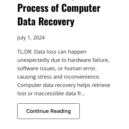
Process of Computer
Data Recovery
July 1, 2024
TL;DR: Data loss can happen
unexpectedly due to hardware failure,
software issues, or human error,
causing stress and inconvenience.
Computer data recovery helps retrieve
lost or inaccessible data fr…
Continue Reading