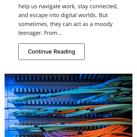
help us navigate work, stay connected,
and escape into digital worlds. But
sometimes, they can act as a moody
teenager. From…
Continue Reading