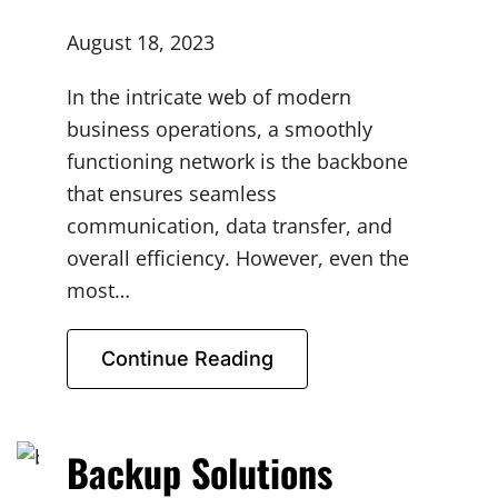
August 18, 2023
In the intricate web of modern
business operations, a smoothly
functioning network is the backbone
that ensures seamless
communication, data transfer, and
overall efficiency. However, even the
most…
Continue Reading
Backup Solutions