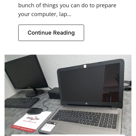
bunch of things you can do to prepare
your computer, lap…
Continue Reading