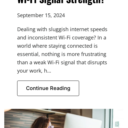
September 15, 2024
Dealing with sluggish internet speeds
and inconsistent Wi-Fi coverage? In a
world where staying connected is
essential, nothing is more frustrating
than a weak Wi-Fi signal that disrupts
your work, h…
Continue Reading