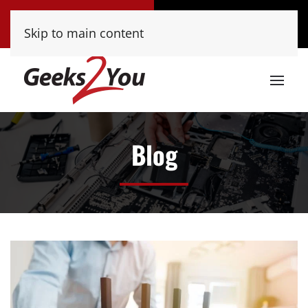
Tucson
Phoenix
Skip to main content
(520) 222-8000
(480) 448-9000
Blog