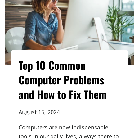
Top 10 Common
Computer Problems
and How to Fix Them
August 15, 2024
Computers are now indispensable
tools in our daily lives, always there to