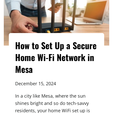
How to Set Up a Secure
Home Wi-Fi Network in
Mesa
December 15, 2024
In a city like Mesa, where the sun
shines bright and so do tech-savvy
residents, your home WiFi set up is