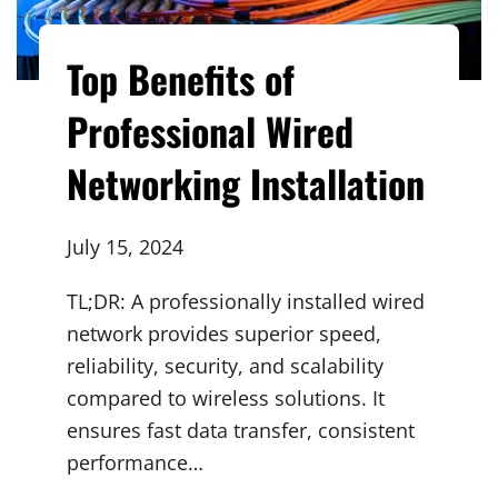
Top Benefits of
Professional Wired
Networking Installation
July 15, 2024
TL;DR: A professionally installed wired
network provides superior speed,
reliability, security, and scalability
compared to wireless solutions. It
ensures fast data transfer, consistent
performance…