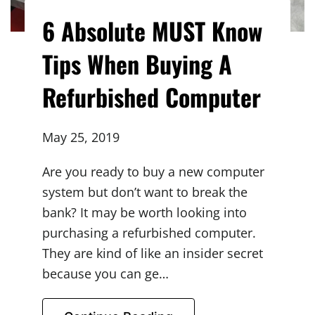
6 Absolute MUST Know
Tips When Buying A
Refurbished Computer
May 25, 2019
Are you ready to buy a new computer
system but don’t want to break the
bank? It may be worth looking into
purchasing a refurbished computer.
They are kind of like an insider secret
because you can ge…