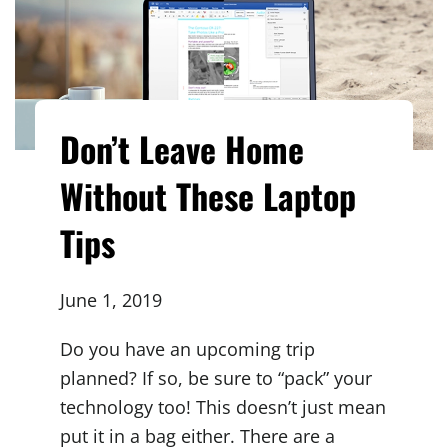
Don’t Leave Home
Without These Laptop
Tips
June 1, 2019
Do you have an upcoming trip
planned? If so, be sure to “pack” your
technology too! This doesn’t just mean
put it in a bag either. There are a