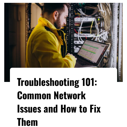
Troubleshooting 101:
Common Network
Issues and How to Fix
Them