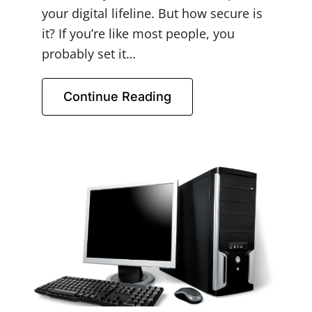
your digital lifeline. But how secure is
it? If you’re like most people, you
probably set it…
Continue Reading