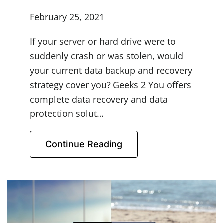
February 25, 2021
If your server or hard drive were to
suddenly crash or was stolen, would
your current data backup and recovery
strategy cover you? Geeks 2 You offers
complete data recovery and data
protection solut…
Continue Reading