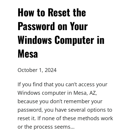
How to Reset the
Password on Your
Windows Computer in
Mesa
October 1, 2024
If you find that you can’t access your
Windows computer in Mesa, AZ,
because you don’t remember your
password, you have several options to
reset it. If none of these methods work
or the process seems…