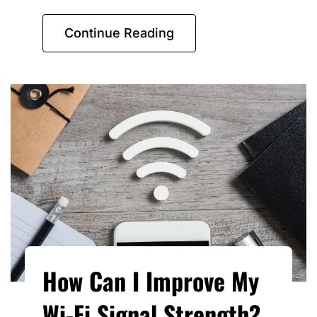
Continue Reading
How Can I Improve My
Wi-Fi Signal Strength?