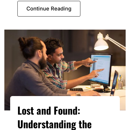
Continue Reading
Lost and Found:
Understanding the