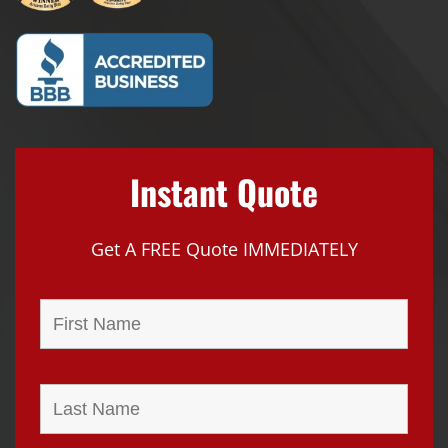
Instant Quote
Get A FREE Quote IMMEDIATELY