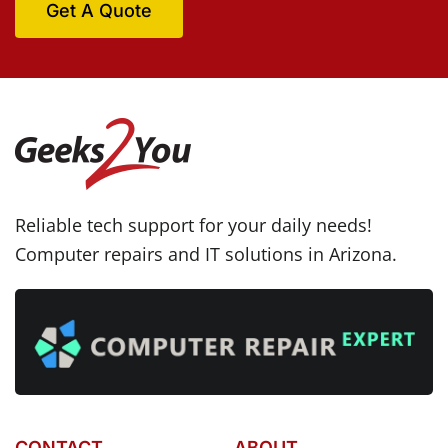
Get A Quote
Reliable tech support for your daily needs!
Computer repairs and IT solutions in Arizona.
CONTACT
ABOUT