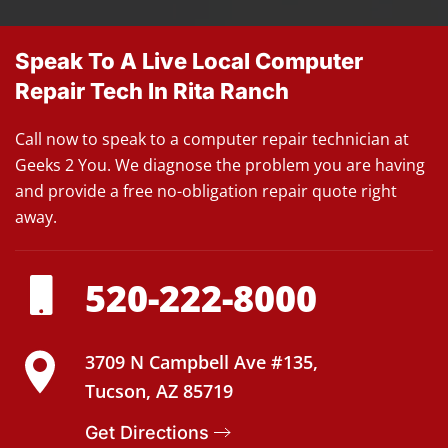
Speak To A Live Local Computer
Repair Tech In Rita Ranch
Call now to speak to a computer repair technician at
Geeks 2 You. We diagnose the problem you are having
and provide a free no-obligation repair quote right
away.
520-222-8000
3709 N Campbell Ave #135,
Tucson, AZ 85719
Get Directions