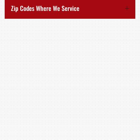
Zip Codes Where We Service