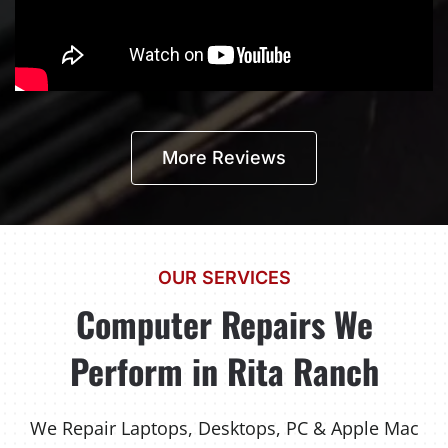
More Reviews
OUR SERVICES
Computer Repairs We
Perform in Rita Ranch
We Repair Laptops, Desktops, PC & Apple Mac