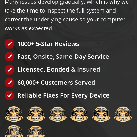
Many issues develop gradually, which is why we
take the time to inspect the full system and
correct the underlying cause so your computer
works as expected.
1000+ 5-Star Reviews
Fast, Onsite, Same-Day Service
Licensed, Bonded & Insured
60,000+ Customers Served
Reliable Fixes For Every Device