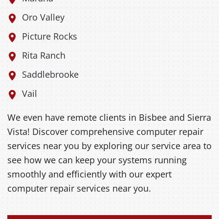
Oro Valley
Picture Rocks
Rita Ranch
Saddlebrooke
Vail
We even have remote clients in Bisbee and Sierra
Vista! Discover comprehensive computer repair
services near you by exploring our service area to
see how we can keep your systems running
smoothly and efficiently with our expert
computer repair services near you.