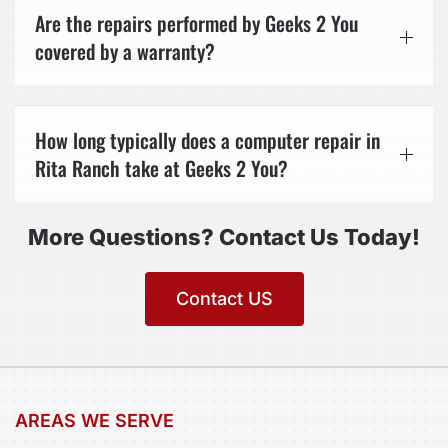
Are the repairs performed by Geeks 2 You
covered by a warranty?
How long typically does a computer repair in
Rita Ranch take at Geeks 2 You?
More Questions? Contact Us Today!
Contact US
AREAS WE SERVE