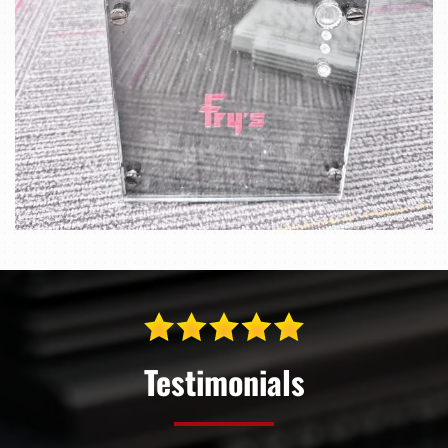
Testimonials