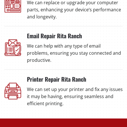
We can replace or upgrade your computer
parts, enhancing your device’s performance
and longevity.
Email Repair Rita Ranch
We can help with any type of email
problems, ensuring you stay connected and
productive.
Printer Repair Rita Ranch
We can set up your printer and fix any issues
it may be having, ensuring seamless and
efficient printing.