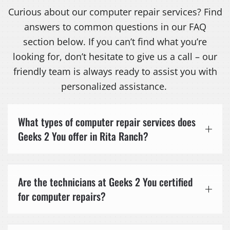
Curious about our computer repair services? Find
answers to common questions in our FAQ
section below. If you can’t find what you’re
looking for, don’t hesitate to give us a call – our
friendly team is always ready to assist you with
personalized assistance.
What types of computer repair services does
Geeks 2 You offer in Rita Ranch?
Are the technicians at Geeks 2 You certified
for computer repairs?