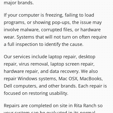
major brands.
If your computer is freezing, failing to load
programs, or showing pop-ups, the issue may
involve malware, corrupted files, or hardware
wear. Systems that will not turn on often require
a full inspection to identify the cause.
Our services include laptop repair, desktop
repair, virus removal, laptop screen repair,
hardware repair, and data recovery. We also
repair Windows systems, Mac OSX, MacBooks,
Dell computers, and other brands. Each repair is
focused on restoring usability.
Repairs are completed on site in Rita Ranch so
your system can be evaluated in its normal