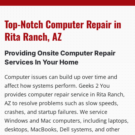
Top-Notch Computer Repair in
Rita Ranch, AZ
Providing Onsite Computer Repair
Services In Your Home
Computer issues can build up over time and
affect how systems perform. Geeks 2 You
provides computer repair service in Rita Ranch,
AZ to resolve problems such as slow speeds,
crashes, and startup failures. We service
Windows and Mac computers, including laptops,
desktops, MacBooks, Dell systems, and other