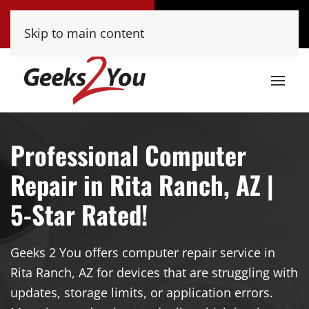
Tucson
Phoenix
Skip to main content
(520) 222-8000
(480) 448-9000
Professional Computer
Repair in Rita Ranch, AZ |
5-Star Rated!
Geeks 2 You offers computer repair service in
Rita Ranch, AZ for devices that are struggling with
updates, storage limits, or application errors.