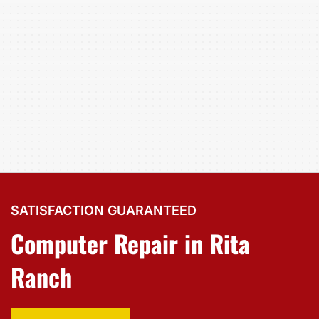
SATISFACTION GUARANTEED
Computer Repair in Rita
Ranch