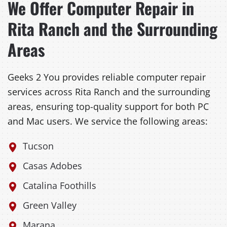
We Offer Computer Repair in
Rita Ranch and the Surrounding
Areas
Geeks 2 You provides reliable computer repair
services across Rita Ranch and the surrounding
areas, ensuring top-quality support for both PC
and Mac users. We service the following areas:
Tucson
Casas Adobes
Catalina Foothills
Green Valley
Marana