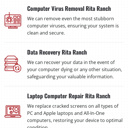
Computer Virus Removal Rita Ranch
We can remove even the most stubborn
computer viruses, ensuring your system is
clean and secure.
Data Recovery Rita Ranch
We can recover your data in the event of
your computer dying or any other situation,
safeguarding your valuable information.
Laptop Computer Repair Rita Ranch
We replace cracked screens on all types of
PC and Apple laptops and All-In-One
computers, restoring your device to optimal
condition.