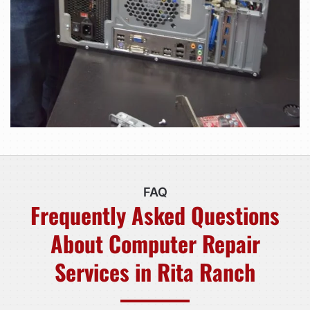
FAQ
Frequently Asked Questions
About Computer Repair
Services in Rita Ranch