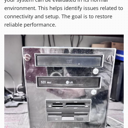
environment. This helps identify issues related to
connectivity and setup. The goal is to restore
reliable performance.