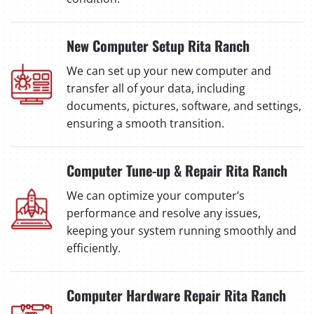
New Computer Setup Rita Ranch
We can set up your new computer and
transfer all of your data, including
documents, pictures, software, and settings,
ensuring a smooth transition.
Computer Tune-up & Repair Rita Ranch
We can optimize your computer’s
performance and resolve any issues,
keeping your system running smoothly and
efficiently.
Computer Hardware Repair Rita Ranch