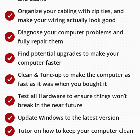
Organize your cabling with zip ties, and
make your wiring actually look good
Diagnose your computer problems and
fully repair them
Find potential upgrades to make your
computer faster
Clean & Tune-up to make the computer as
fast as it was when you bought it
Test all Hardware to ensure things won’t
break in the near future
Update Windows to the latest version
Tutor on how to keep your computer clean