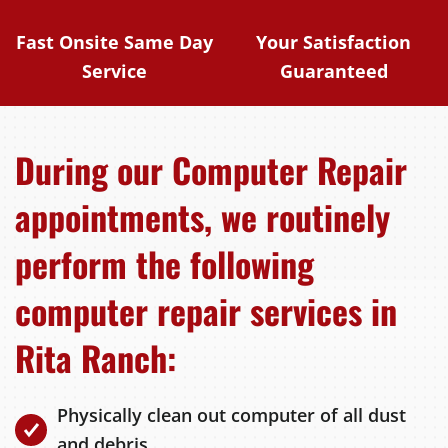
Fast Onsite Same Day
Your Satisfaction
Service
Guaranteed
During our Computer Repair
appointments, we routinely
perform the following
computer repair services in
Rita Ranch:
Physically clean out computer of all dust
and debris