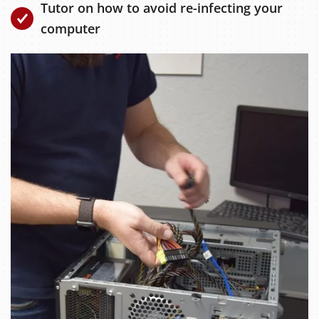
Tutor on how to avoid re-infecting your
computer