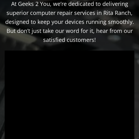
At Geeks 2 You, we’re dedicated to delivering
superior computer repair services in Rita Ranch,
designed to keep your devices running smoothly.
But don’t just take our word for it, hear from our
satisfied customers!