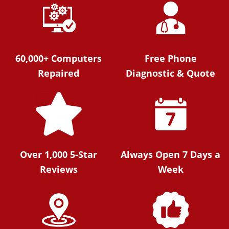
60,000+ Computers
Free Phone
Repaired
Diagnostic & Quote
Over 1,000 5-Star
Always Open 7 Days a
Reviews
Week