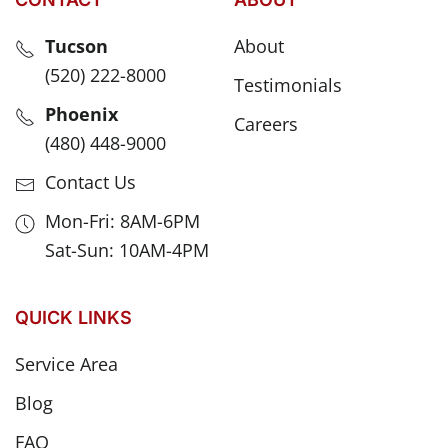
Tucson
About
(520) 222-8000
Testimonials
Phoenix
Careers
(480) 448-9000
Contact Us
Mon-Fri: 8AM-6PM
Sat-Sun: 10AM-4PM
QUICK LINKS
Service Area
Blog
FAQ