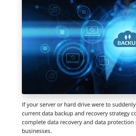
If your server or hard drive were to suddenl
current data backup and recovery strategy c
complete data recovery and data protection
businesses.