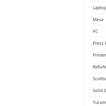
Lapto
Mesa
PC
Press 
Printe
Refurb
Scotts
Solid 
Tucso