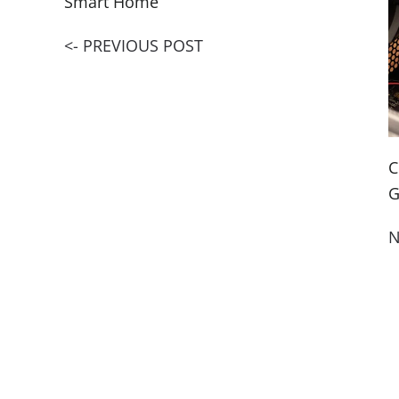
Smart Home
<- PREVIOUS POST
C
G
N