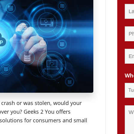
Whe
y crash or was stolen, would your
over you? Geeks 2 You offers
 solutions for consumers and small