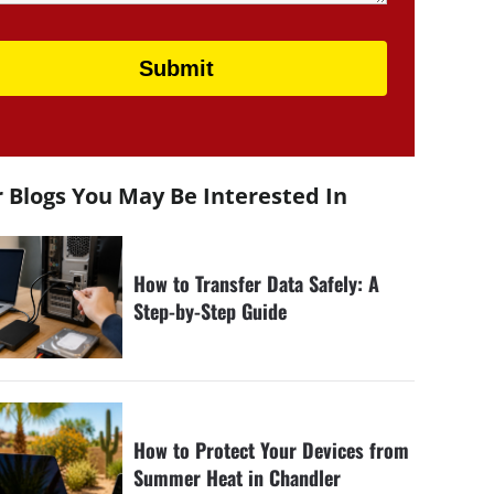
 Blogs You May Be Interested In
How to Transfer Data Safely: A
Step-by-Step Guide
How to Protect Your Devices from
Summer Heat in Chandler