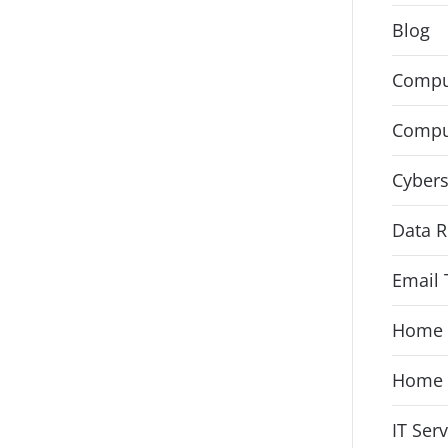
Blog
Compu
Compu
Cybers
Data R
Email 
Home 
Home 
IT Ser