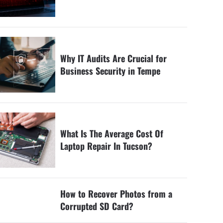
Why IT Audits Are Crucial for
Business Security in Tempe
What Is The Average Cost Of
Laptop Repair In Tucson?
How to Recover Photos from a
Corrupted SD Card?