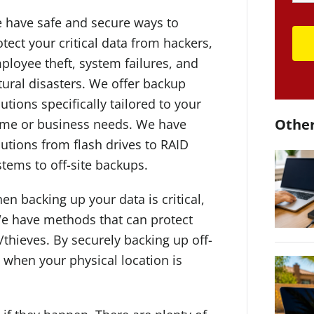
 have safe and secure ways to
otect your critical data from hackers,
ployee theft, system failures, and
tural disasters. We offer backup
utions specifically tailored to your
Other
me or business needs. We have
lutions from flash drives to RAID
stems to off-site backups.
en backing up your data is critical,
e have methods that can protect
/thieves. By securely backing up off-
n when your physical location is