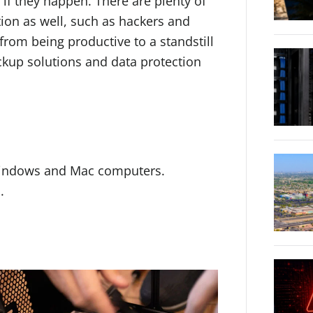
 if they happen. There are plenty of
tion as well, such as hackers and
rom being productive to a standstill
ackup solutions and data protection
Windows and Mac computers.
.