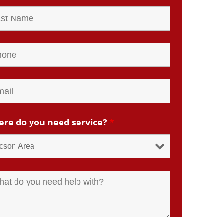
re do you need service?
*