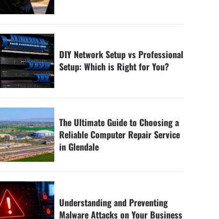
DIY Network Setup vs Professional
Setup: Which is Right for You?
The Ultimate Guide to Choosing a
Reliable Computer Repair Service
in Glendale
Understanding and Preventing
Malware Attacks on Your Business