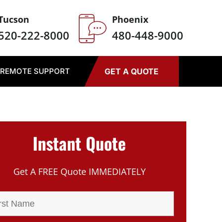
Tucson
Phoenix
520-222-8000
480-448-9000
REMOTE SUPPORT
GET A QUOTE
Instant Quote
Get A FREE Quote IMMEDIATELY