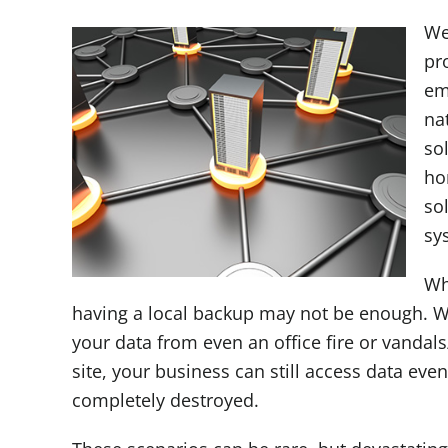
We
pr
em
na
sol
ho
so
sy
Wh
having a local backup may not be enough. W
your data from even an office fire or vandals
site, your business can still access data eve
completely destroyed.