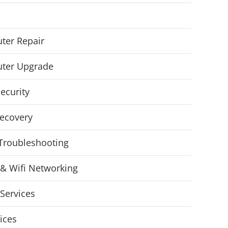
ter Repair
ter Upgrade
ecurity
ecovery
Troubleshooting
& Wifi Networking
Services
vices