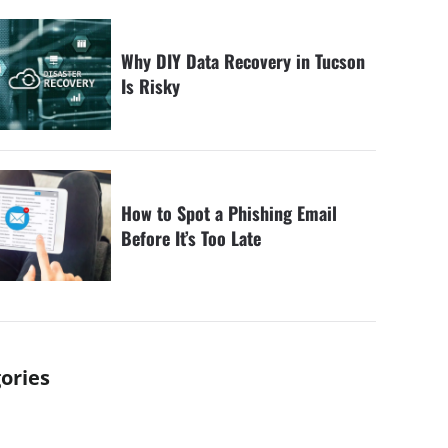
Why DIY Data Recovery in Tucson
Is Risky
How to Spot a Phishing Email
Before It’s Too Late
ories