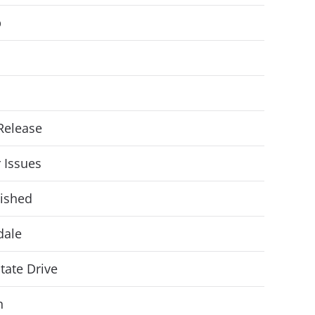
p
Release
r Issues
ished
dale
State Drive
n