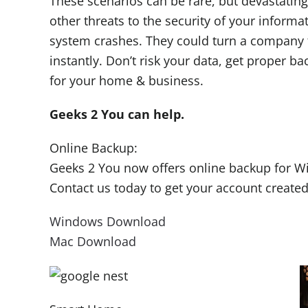
These scenarios can be rare, but devastating
other threats to the security of your informa
system crashes. They could turn a company f
instantly. Don’t risk your data, get proper b
for your home & business.
Geeks 2 You can help.
Online Backup:
Geeks 2 You now offers online backup for 
Contact us today to get your account created
Windows Download
Mac Download