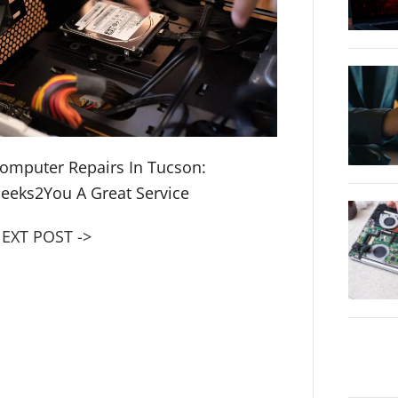
omputer Repairs In Tucson:
eeks2You A Great Service
EXT POST ->