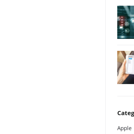
Categ
Apple