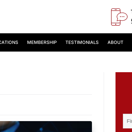
CATIONS
MEMBERSHIP
TESTIMONIALS
ABOUT