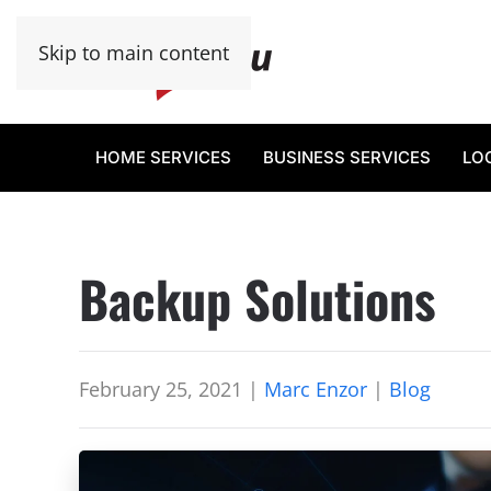
Skip to main content
HOME SERVICES
BUSINESS SERVICES
LO
Backup Solutions
February 25, 2021
|
Marc Enzor
|
Blog