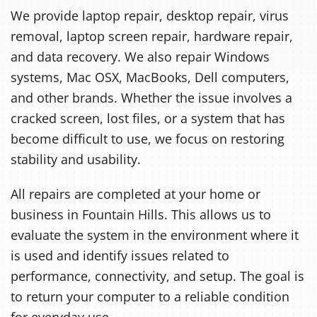
We provide laptop repair, desktop repair, virus
removal, laptop screen repair, hardware repair,
and data recovery. We also repair Windows
systems, Mac OSX, MacBooks, Dell computers,
and other brands. Whether the issue involves a
cracked screen, lost files, or a system that has
become difficult to use, we focus on restoring
stability and usability.
All repairs are completed at your home or
business in Fountain Hills. This allows us to
evaluate the system in the environment where it
is used and identify issues related to
performance, connectivity, and setup. The goal is
to return your computer to a reliable condition
for everyday use.