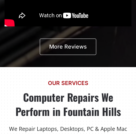
More Reviews
OUR SERVICES
Computer Repairs We
Perform in Fountain Hills
We Repair Laptops, Desktops, PC & Apple Mac