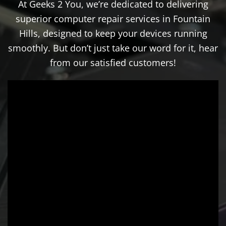
At Geeks 2 You, we’re dedicated to delivering
superior computer repair services in Fountain
Hills, designed to keep your devices running
smoothly. But don’t just take our word for it, hear
from our satisfied customers!