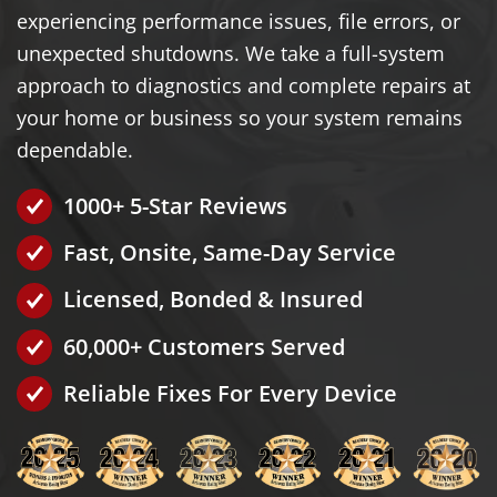
experiencing performance issues, file errors, or
unexpected shutdowns. We take a full-system
approach to diagnostics and complete repairs at
your home or business so your system remains
dependable.
1000+ 5-Star Reviews
Fast, Onsite, Same-Day Service
Licensed, Bonded & Insured
60,000+ Customers Served
Reliable Fixes For Every Device