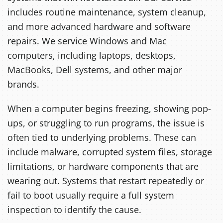
includes routine maintenance, system cleanup,
and more advanced hardware and software
repairs. We service Windows and Mac
computers, including laptops, desktops,
MacBooks, Dell systems, and other major
brands.
When a computer begins freezing, showing pop-
ups, or struggling to run programs, the issue is
often tied to underlying problems. These can
include malware, corrupted system files, storage
limitations, or hardware components that are
wearing out. Systems that restart repeatedly or
fail to boot usually require a full system
inspection to identify the cause.