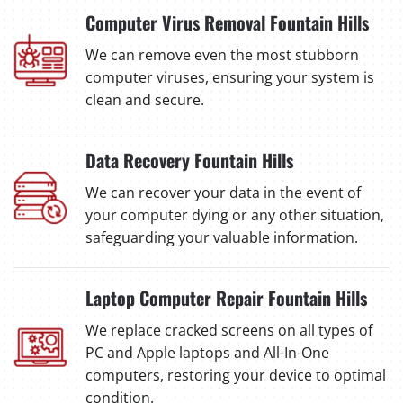
Computer Virus Removal Fountain Hills
We can remove even the most stubborn
computer viruses, ensuring your system is
clean and secure.
Data Recovery Fountain Hills
We can recover your data in the event of
your computer dying or any other situation,
safeguarding your valuable information.
Laptop Computer Repair Fountain Hills
We replace cracked screens on all types of
PC and Apple laptops and All-In-One
computers, restoring your device to optimal
condition.