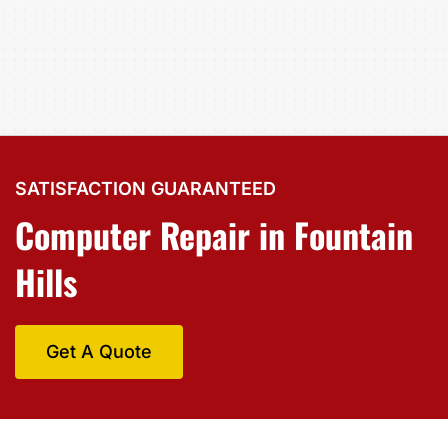
SATISFACTION GUARANTEED
Computer Repair in Fountain
Hills
Get A Quote