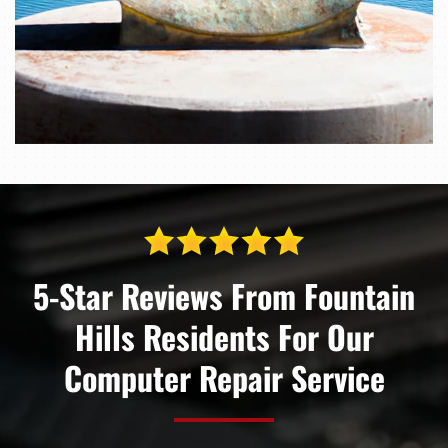
5-Star Reviews From Fountain
Hills Residents For Our
Computer Repair Service