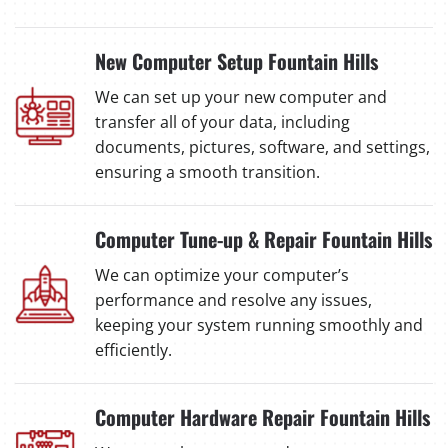
New Computer Setup Fountain Hills
We can set up your new computer and
transfer all of your data, including
documents, pictures, software, and settings,
ensuring a smooth transition.
Computer Tune-up & Repair Fountain Hills
We can optimize your computer’s
performance and resolve any issues,
keeping your system running smoothly and
efficiently.
Computer Hardware Repair Fountain Hills