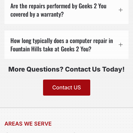
Are the repairs performed by Geeks 2 You
covered by a warranty?
How long typically does a computer repair in
Fountain Hills take at Geeks 2 You?
More Questions? Contact Us Today!
Contact US
AREAS WE SERVE