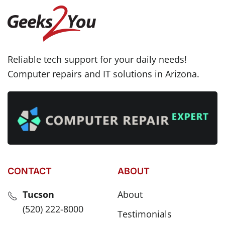
Reliable tech support for your daily needs!
Computer repairs and IT solutions in Arizona.
CONTACT
ABOUT
Tucson
About
(520) 222-8000
Testimonials