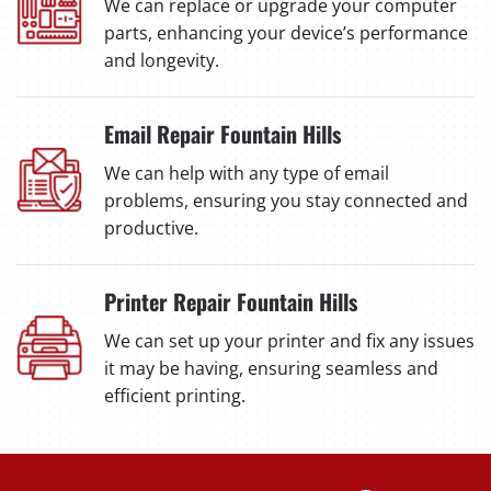
We can replace or upgrade your computer
parts, enhancing your device’s performance
and longevity.
Email Repair Fountain Hills
We can help with any type of email
problems, ensuring you stay connected and
productive.
Printer Repair Fountain Hills
We can set up your printer and fix any issues
it may be having, ensuring seamless and
efficient printing.