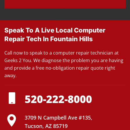
Speak To A Live Local Computer
Repair Tech In Fountain Hills
Call now to speak to a computer repair technician at
Geeks 2 You. We diagnose the problem you are having
and provide a free no-obligation repair quote right
away.
520-222-8000
3709 N Campbell Ave #135,
Tucson, AZ 85719