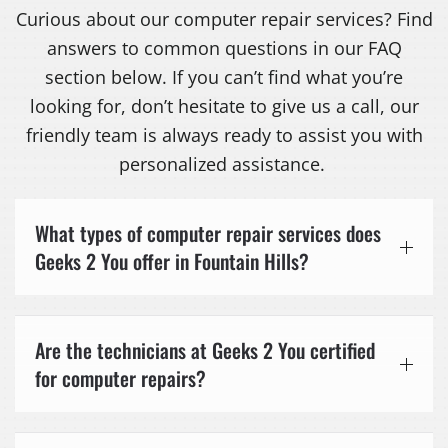
Curious about our computer repair services? Find
answers to common questions in our FAQ
section below. If you can’t find what you’re
looking for, don’t hesitate to give us a call, our
friendly team is always ready to assist you with
personalized assistance.
What types of computer repair services does
Geeks 2 You offer in Fountain Hills?
Are the technicians at Geeks 2 You certified
for computer repairs?