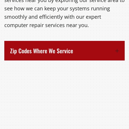
services near you by exploring our service area to
see how we can keep your systems running
smoothly and efficiently with our expert
computer repair services near you.
Zip Codes Where We Service