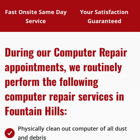
Fast Onsite Same Day
Your Satisfaction
Service
Guaranteed
During our Computer Repair
appointments, we routinely
perform the following
computer repair services in
Fountain Hills:
Physically clean out computer of all dust
and debris