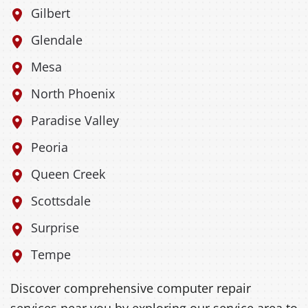
Gilbert
Glendale
Mesa
North Phoenix
Paradise Valley
Peoria
Queen Creek
Scottsdale
Surprise
Tempe
Discover comprehensive computer repair