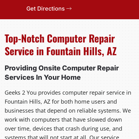
Get Directions
Top-Notch Computer Repair
Service in Fountain Hills, AZ
Providing Onsite Computer Repair
Services In Your Home
Geeks 2 You provides computer repair service in
Fountain Hills, AZ for both home users and
businesses that depend on reliable systems. We
work with computers that have slowed down
over time, devices that crash during use, and
systems that will not start at all. Our service