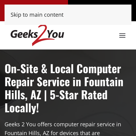
Tucson
Phoenix
Skip to main content
(520) 222-8000
(480) 448-9000
On-Site & Local Computer
Repair Service in Fountain
Hills, AZ | 5-Star Rated
Locally!
Geeks 2 You offers computer repair service in
Fountain Hills, AZ for devices that are