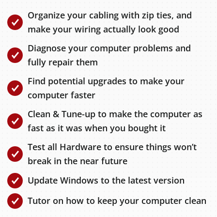
Organize your cabling with zip ties, and
make your wiring actually look good
Diagnose your computer problems and
fully repair them
Find potential upgrades to make your
computer faster
Clean & Tune-up to make the computer as
fast as it was when you bought it
Test all Hardware to ensure things won’t
break in the near future
Update Windows to the latest version
Tutor on how to keep your computer clean