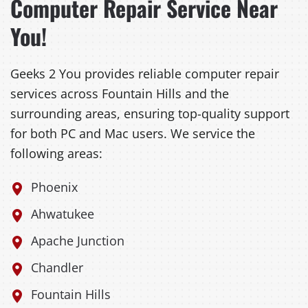
Computer Repair Service Near
You!
Geeks 2 You provides reliable computer repair
services across Fountain Hills and the
surrounding areas, ensuring top-quality support
for both PC and Mac users. We service the
following areas:
Phoenix
Ahwatukee
Apache Junction
Chandler
Fountain Hills