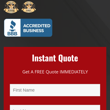
Instant Quote
Get A FREE Quote IMMEDIATELY