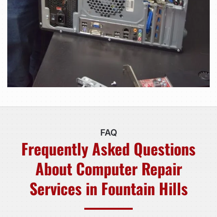
FAQ
Frequently Asked Questions
About Computer Repair
Services in Fountain Hills