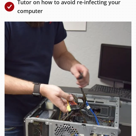
Tutor on how to avoid re-infecting your
computer