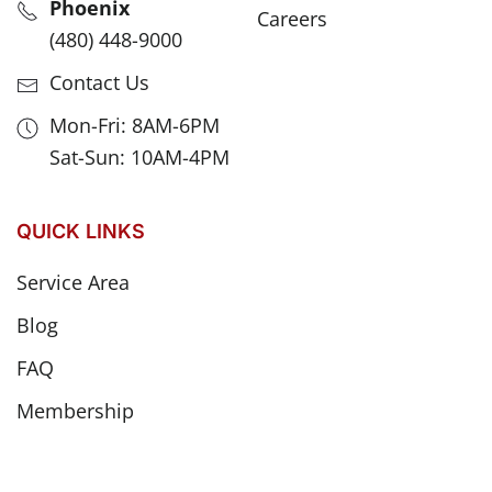
Phoenix
Careers
(480) 448-9000
Contact Us
Mon-Fri: 8AM-6PM
Sat-Sun: 10AM-4PM
QUICK LINKS
Service Area
Blog
FAQ
Membership