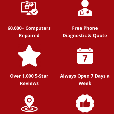
60,000+ Computers
Free Phone
Repaired
Diagnostic & Quote
Over 1,000 5-Star
Always Open 7 Days a
Reviews
Week