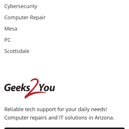
Cybersecurity
Computer Repair
Mesa
PC
Scottsdale
Reliable tech support for your daily needs!
Computer repairs and IT solutions in Arizona.