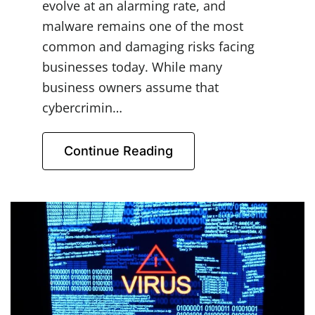
evolve at an alarming rate, and
malware remains one of the most
common and damaging risks facing
businesses today. While many
business owners assume that
cybercrimin…
Continue Reading