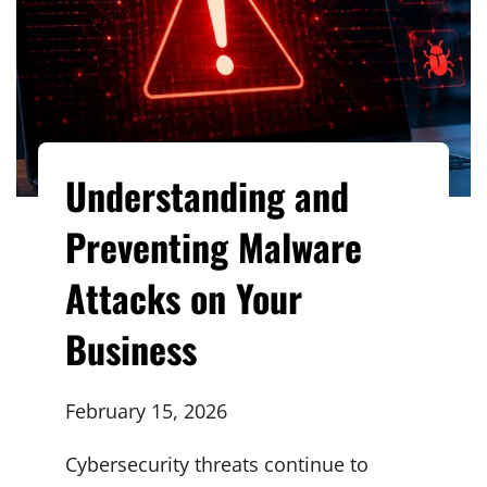
Understanding and
Preventing Malware
Attacks on Your
Business
February 15, 2026
Cybersecurity threats continue to