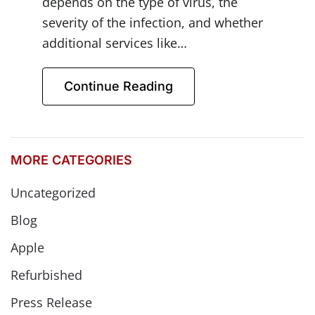
depends on the type of virus, the
severity of the infection, and whether
additional services like…
Continue Reading
MORE CATEGORIES
Uncategorized
Blog
Apple
Refurbished
Press Release