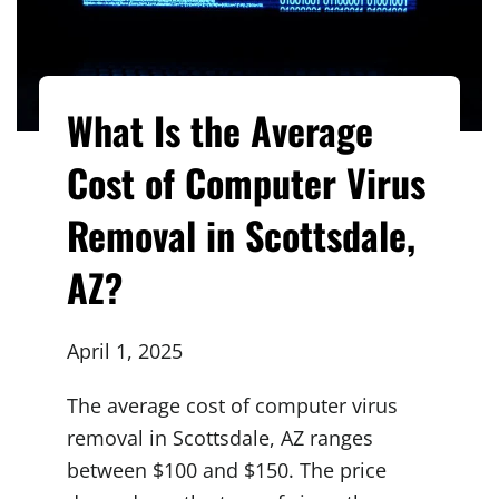
What Is the Average
Cost of Computer Virus
Removal in Scottsdale,
AZ?
April 1, 2025
The average cost of computer virus
removal in Scottsdale, AZ ranges
between $100 and $150. The price