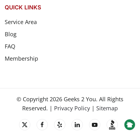
QUICK LINKS
Service Area
Blog
FAQ
Membership
© Copyright
2026
Geeks 2 You. All Rights
Reserved. |
Privacy Policy
|
Sitemap