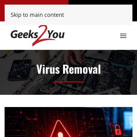
Tucson
Phoenix
Skip to main content
(520) 222-8000
(480) 448-9000
Virus Removal