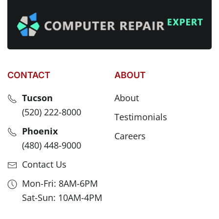
CONTACT
ABOUT
Tucson
About
(520) 222-8000
Testimonials
Phoenix
Careers
(480) 448-9000
Contact Us
Mon-Fri: 8AM-6PM
Sat-Sun: 10AM-4PM