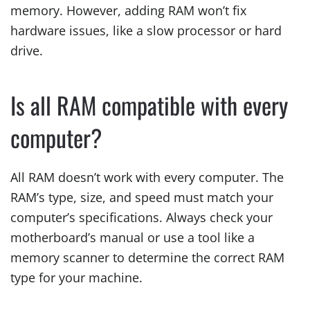
memory. However, adding RAM won’t fix
hardware issues, like a slow processor or hard
drive.
Is all RAM compatible with every
computer?
All RAM doesn’t work with every computer. The
RAM’s type, size, and speed must match your
computer’s specifications. Always check your
motherboard’s manual or use a tool like a
memory scanner to determine the correct RAM
type for your machine.