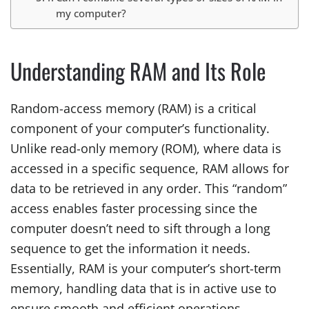
my computer?
Understanding RAM and Its Role
Random-access memory (RAM) is a critical
component of your computer’s functionality.
Unlike read-only memory (ROM), where data is
accessed in a specific sequence, RAM allows for
data to be retrieved in any order. This “random”
access enables faster processing since the
computer doesn’t need to sift through a long
sequence to get the information it needs.
Essentially, RAM is your computer’s short-term
memory, handling data that is in active use to
ensure smooth and efficient operations.