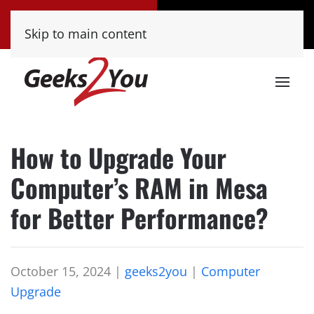
Tucson
Phoenix
Skip to main content
(520) 222-8000
(480) 448-9000
How to Upgrade Your
Computer’s RAM in Mesa
for Better Performance?
October 15, 2024
|
geeks2you
|
Computer
Upgrade