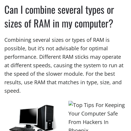
Can I combine several types or
sizes of RAM in my computer?
Combining several sizes or types of RAM is
possible, but it’s not advisable for optimal
performance. Different RAM sticks may operate
at different speeds, causing the system to run at
the speed of the slower module. For the best
results, use RAM that matches in type, size, and
speed.