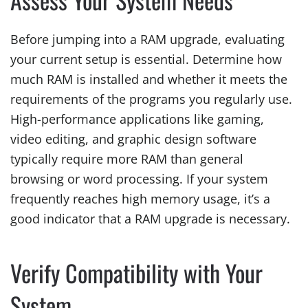
Before jumping into a RAM upgrade, evaluating
your current setup is essential. Determine how
much RAM is installed and whether it meets the
requirements of the programs you regularly use.
High-performance applications like gaming,
video editing, and graphic design software
typically require more RAM than general
browsing or word processing. If your system
frequently reaches high memory usage, it’s a
good indicator that a RAM upgrade is necessary.
Verify Compatibility with Your
System