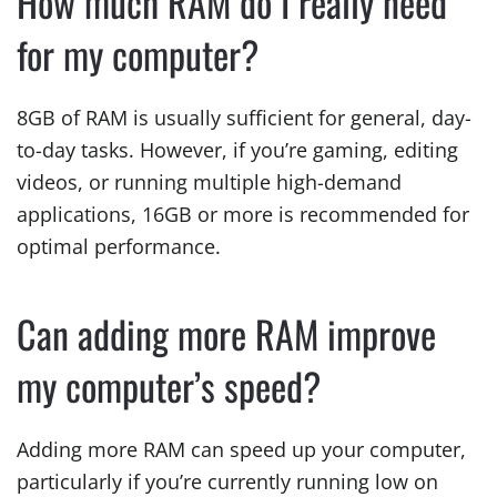
How much RAM do I really need
for my computer?
8GB of RAM is usually sufficient for general, day-
to-day tasks. However, if you’re gaming, editing
videos, or running multiple high-demand
applications, 16GB or more is recommended for
optimal performance.
Can adding more RAM improve
my computer’s speed?
Adding more RAM can speed up your computer,
particularly if you’re currently running low on