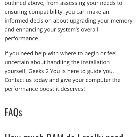
outlined above, from assessing your needs to
ensuring compatibility, you can make an
informed decision about upgrading your memory
and enhancing your system’s overall
performance.
If you need help with where to begin or feel
uncertain about handling the installation
yourself, Geeks 2 You is here to guide you.
Contact us
today and give your computer the
performance boost it deserves!
FAQs