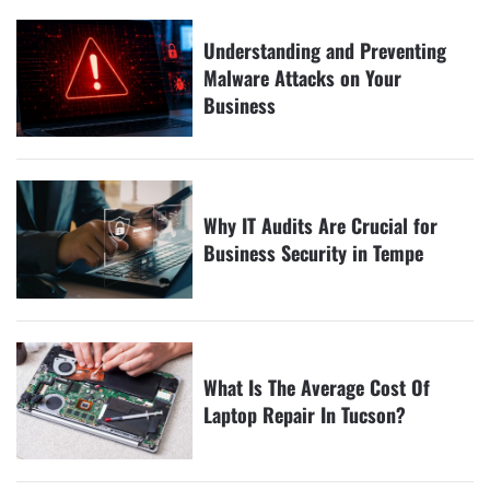
Understanding and Preventing
Malware Attacks on Your
Business
Why IT Audits Are Crucial for
Business Security in Tempe
What Is The Average Cost Of
Laptop Repair In Tucson?