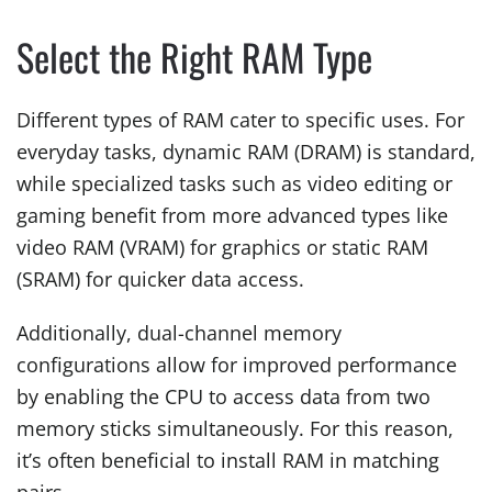
Select the Right RAM Type
Different types of RAM cater to specific uses. For
everyday tasks, dynamic RAM (DRAM) is standard,
while specialized tasks such as video editing or
gaming benefit from more advanced types like
video RAM (VRAM) for graphics or static RAM
(SRAM) for quicker data access.
Additionally, dual-channel memory
configurations allow for improved performance
by enabling the CPU to access data from two
memory sticks simultaneously. For this reason,
it’s often beneficial to install RAM in matching