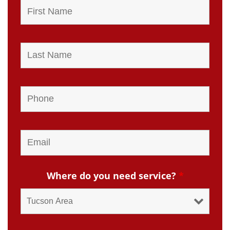
Where do you need service?
*