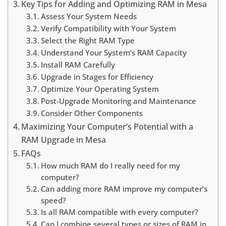
Key Tips for Adding and Optimizing RAM in Mesa
Assess Your System Needs
Verify Compatibility with Your System
Select the Right RAM Type
Understand Your System’s RAM Capacity
Install RAM Carefully
Upgrade in Stages for Efficiency
Optimize Your Operating System
Post-Upgrade Monitoring and Maintenance
Consider Other Components
Maximizing Your Computer’s Potential with a
RAM Upgrade in Mesa
FAQs
How much RAM do I really need for my
computer?
Can adding more RAM improve my computer’s
speed?
Is all RAM compatible with every computer?
Can I combine several types or sizes of RAM in