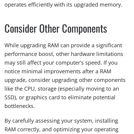
operates efficiently with its upgraded memory.
Consider Other Components
While upgrading RAM can provide a significant
performance boost, other hardware limitations
may still affect your computer’s speed. If you
notice minimal improvements after a RAM
upgrade, consider upgrading other components
like the CPU, storage (especially moving to an
SSD), or graphics card to eliminate potential
bottlenecks.
By carefully assessing your system, installing
RAM correctly, and optimizing your operating