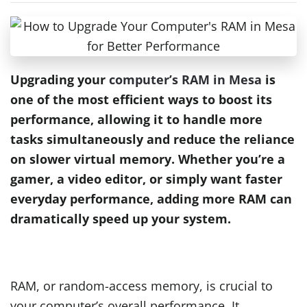
Upgrading your
computer’s RAM in Mesa
is
one of the most efficient ways to boost its
performance, allowing it to handle more
tasks simultaneously and reduce the reliance
on slower virtual memory. Whether you’re a
gamer, a video editor, or simply want faster
everyday performance, adding more RAM can
dramatically speed up your system.
RAM, or random-access memory, is crucial to
your computer’s overall performance. It