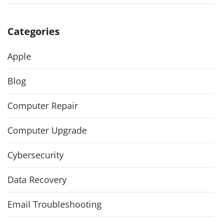
Categories
Apple
Blog
Computer Repair
Computer Upgrade
Cybersecurity
Data Recovery
Email Troubleshooting