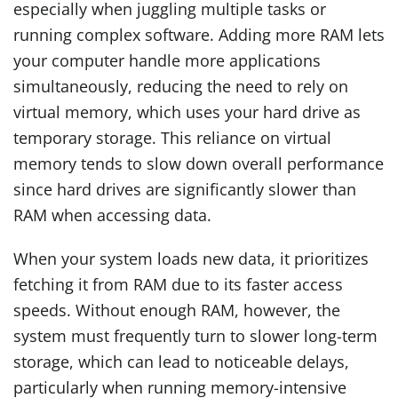
especially when juggling multiple tasks or
running complex software. Adding more RAM lets
your computer handle more applications
simultaneously, reducing the need to rely on
virtual memory, which uses your hard drive as
temporary storage. This reliance on virtual
memory tends to slow down overall performance
since hard drives are significantly slower than
RAM when accessing data.
When your system loads new data, it prioritizes
fetching it from RAM due to its faster access
speeds. Without enough RAM, however, the
system must frequently turn to slower long-term
storage, which can lead to noticeable delays,
particularly when running memory-intensive