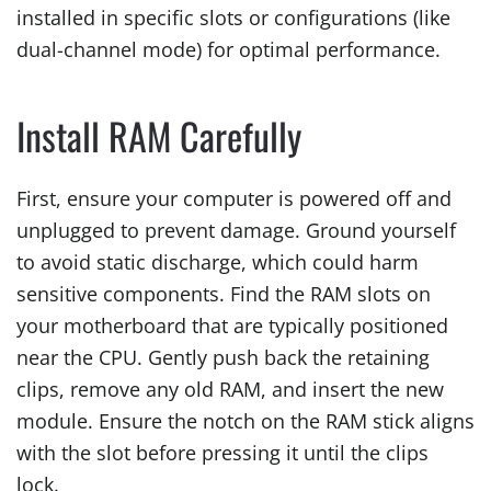
installed in specific slots or configurations (like
dual-channel mode) for optimal performance.
Install RAM Carefully
First, ensure your computer is powered off and
unplugged to prevent damage. Ground yourself
to avoid static discharge, which could harm
sensitive components. Find the RAM slots on
your motherboard that are typically positioned
near the CPU. Gently push back the retaining
clips, remove any old RAM, and insert the new
module. Ensure the notch on the RAM stick aligns
with the slot before pressing it until the clips
lock.