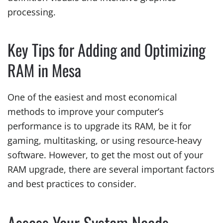
processing.
Key Tips for Adding and Optimizing
RAM in Mesa
One of the easiest and most economical
methods to improve your computer’s
performance is to upgrade its RAM, be it for
gaming, multitasking, or using resource-heavy
software. However, to get the most out of your
RAM upgrade, there are several important factors
and best practices to consider.
Assess Your System Needs