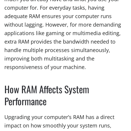
computer for. For everyday tasks, having
adequate RAM ensures your computer runs
without lagging. However, for more demanding
applications like gaming or multimedia editing,
extra RAM provides the bandwidth needed to
handle multiple processes simultaneously,
improving both multitasking and the
responsiveness of your machine.
How RAM Affects System
Performance
Upgrading your computer’s RAM has a direct
impact on how smoothly your system runs,