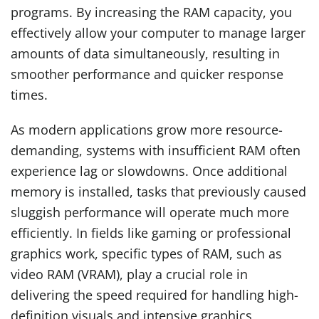
programs. By increasing the RAM capacity, you
effectively allow your computer to manage larger
amounts of data simultaneously, resulting in
smoother performance and quicker response
times.
As modern applications grow more resource-
demanding, systems with insufficient RAM often
experience lag or slowdowns. Once additional
memory is installed, tasks that previously caused
sluggish performance will operate much more
efficiently. In fields like gaming or professional
graphics work, specific types of RAM, such as
video RAM (VRAM), play a crucial role in
delivering the speed required for handling high-
definition visuals and intensive graphics