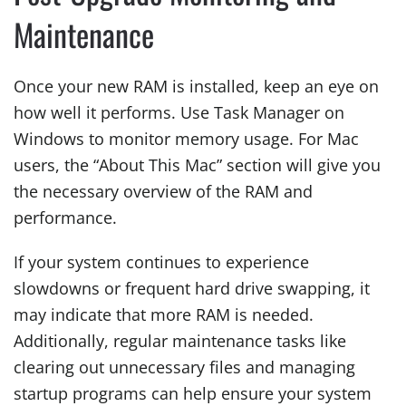
Maintenance
Once your new RAM is installed, keep an eye on
how well it performs. Use Task Manager on
Windows to monitor memory usage. For Mac
users, the “About This Mac” section will give you
the necessary overview of the RAM and
performance.
If your system continues to experience
slowdowns or frequent hard drive swapping, it
may indicate that more RAM is needed.
Additionally, regular maintenance tasks like
clearing out unnecessary files and managing
startup programs can help ensure your system