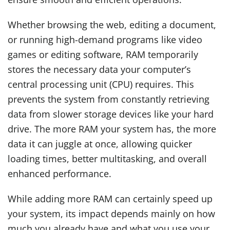
Whether browsing the web, editing a document,
or running high-demand programs like video
games or editing software, RAM temporarily
stores the necessary data your computer’s
central processing unit (CPU) requires. This
prevents the system from constantly retrieving
data from slower storage devices like your hard
drive. The more RAM your system has, the more
data it can juggle at once, allowing quicker
loading times, better multitasking, and overall
enhanced performance.
While adding more RAM can certainly speed up
your system, its impact depends mainly on how
much you already have and what you use your