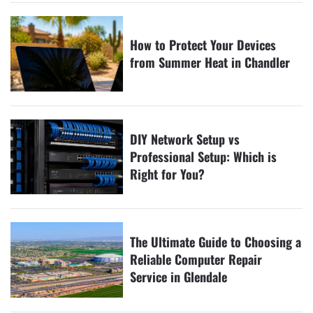
How to Protect Your Devices
from Summer Heat in Chandler
DIY Network Setup vs
Professional Setup: Which is
Right for You?
The Ultimate Guide to Choosing a
Reliable Computer Repair
Service in Glendale