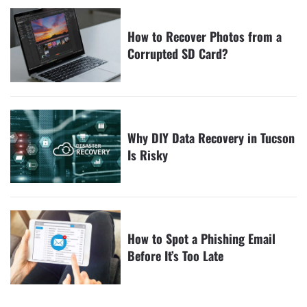
How to Recover Photos from a
Corrupted SD Card?
Why DIY Data Recovery in Tucson
Is Risky
How to Spot a Phishing Email
Before It’s Too Late