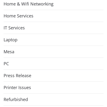
Home & Wifi Networking
Home Services
IT Services
Laptop
Mesa
PC
Press Release
Printer Issues
Refurbished