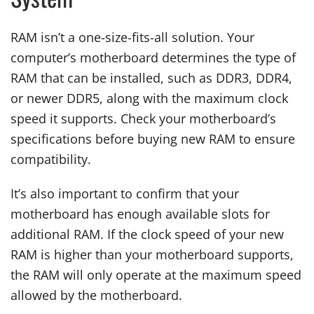
RAM isn’t a one-size-fits-all solution. Your
computer’s motherboard determines the type of
RAM that can be installed, such as DDR3, DDR4,
or newer DDR5, along with the maximum clock
speed it supports. Check your motherboard’s
specifications before buying new RAM to ensure
compatibility.
It’s also important to confirm that your
motherboard has enough available slots for
additional RAM. If the clock speed of your new
RAM is higher than your motherboard supports,
the RAM will only operate at the maximum speed
allowed by the motherboard.