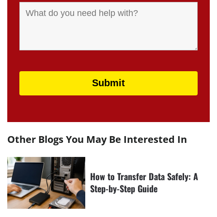
Other Blogs You May Be Interested In
How to Transfer Data Safely: A
Step-by-Step Guide