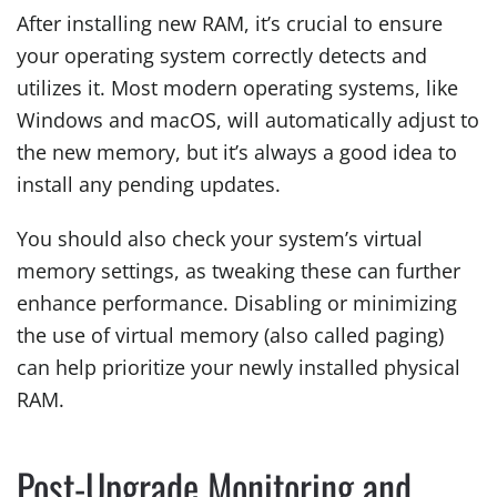
After installing new RAM, it’s crucial to ensure
your operating system correctly detects and
utilizes it. Most modern operating systems, like
Windows and macOS, will automatically adjust to
the new memory, but it’s always a good idea to
install any pending updates.
You should also check your system’s virtual
memory settings, as tweaking these can further
enhance performance. Disabling or minimizing
the use of virtual memory (also called paging)
can help prioritize your newly installed physical
RAM.
Post-Upgrade Monitoring and