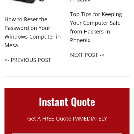
Top Tips for Keeping
How to Reset the
Your Computer Safe
Password on Your
from Hackers in
Windows Computer in
Phoenix
Mesa
NEXT POST ->
<- PREVIOUS POST
Instant Quote
Get A FREE Quote IMMEDIATELY