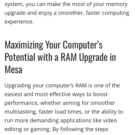
system, you can make the most of your memory
upgrade and enjoy a smoother, faster computing
experience.
Maximizing Your Computer’s
Potential with a RAM Upgrade in
Mesa
Upgrading your computer’s RAM is one of the
easiest and most effective ways to boost
performance, whether aiming for smoother
multitasking, faster load times, or the ability to
run more demanding applications like video
editing or gaming. By following the steps