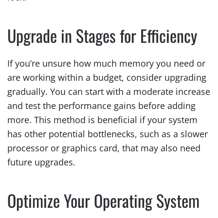
Upgrade in Stages for Efficiency
If you’re unsure how much memory you need or
are working within a budget, consider upgrading
gradually. You can start with a moderate increase
and test the performance gains before adding
more. This method is beneficial if your system
has other potential bottlenecks, such as a slower
processor or graphics card, that may also need
future upgrades.
Optimize Your Operating System