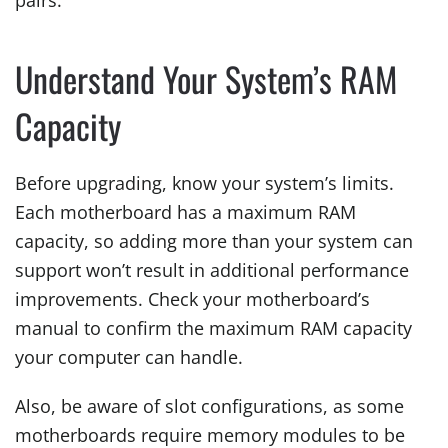
pairs.
Understand Your System’s RAM
Capacity
Before upgrading, know your system’s limits.
Each motherboard has a maximum RAM
capacity, so adding more than your system can
support won’t result in additional performance
improvements. Check your motherboard’s
manual to confirm the maximum RAM capacity
your computer can handle.
Also, be aware of slot configurations, as some
motherboards require memory modules to be