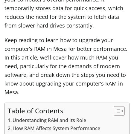
temporarily stores data for quick access, which
reduces the need for the system to fetch data
from slower hard drives constantly.
Keep reading to learn
how to upgrade your
computer’s RAM in Mesa for better performance
.
In this article, we’ll cover how much RAM you
need, particularly for the demands of modern
software, and break down the steps you need to
know about upgrading your computer’s RAM in
Mesa.
Table of Contents
Understanding RAM and Its Role
How RAM Affects System Performance