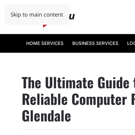
Skip to main content
HOME SERVICES
BUSINESS SERVICES
LO
The Ultimate Guide 
Reliable Computer R
Glendale