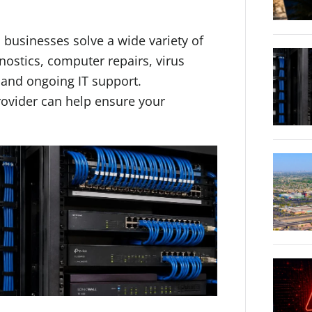
usinesses solve a wide variety of
nostics, computer repairs, virus
 and ongoing IT support.
rovider can help ensure your