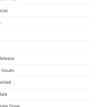
vices
p
Release
r Issues
ished
dale
State Drive