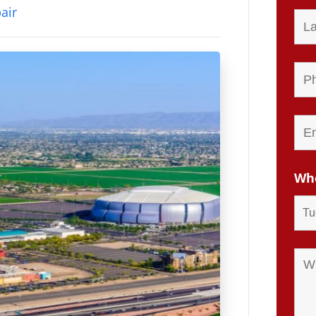
air
Whe