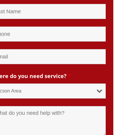
re do you need service?
*