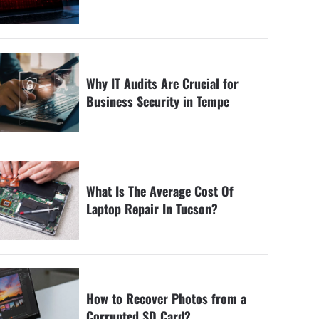
Why IT Audits Are Crucial for
Business Security in Tempe
What Is The Average Cost Of
Laptop Repair In Tucson?
How to Recover Photos from a
Corrupted SD Card?