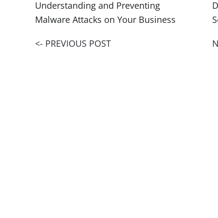
Understanding and Preventing
D
Malware Attacks on Your Business
S
<- PREVIOUS POST
N