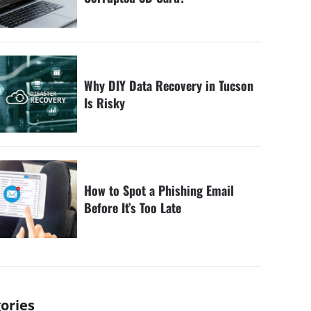
Why DIY Data Recovery in Tucson
Is Risky
How to Spot a Phishing Email
Before It’s Too Late
ories