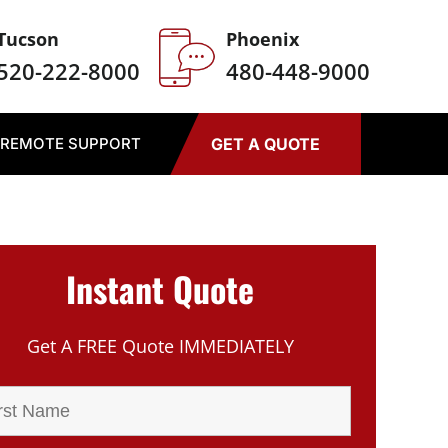
Tucson
Phoenix
520-222-8000
480-448-9000
REMOTE SUPPORT
GET A QUOTE
Instant Quote
Get A FREE Quote IMMEDIATELY