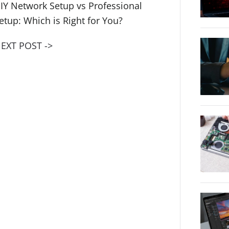
IY Network Setup vs Professional
etup: Which is Right for You?
EXT POST ->