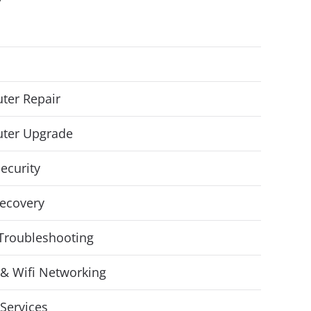
ter Repair
ter Upgrade
ecurity
ecovery
Troubleshooting
& Wifi Networking
Services