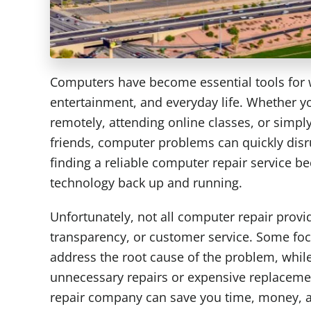
Computers have become essential tools for
entertainment, and everyday life. Whether y
remotely, attending online classes, or simpl
friends, computer problems can quickly disr
finding a reliable computer repair service be
technology back up and running.
Unfortunately, not all computer repair provid
transparency, or customer service. Some focu
address the root cause of the problem, wh
unnecessary repairs or expensive replaceme
repair company can save you time, money, a