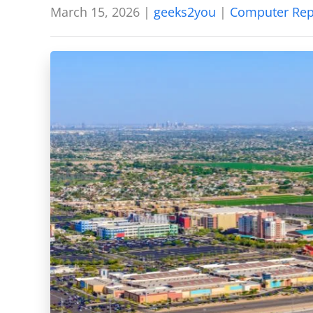
March 15, 2026
|
geeks2you
|
Computer Rep