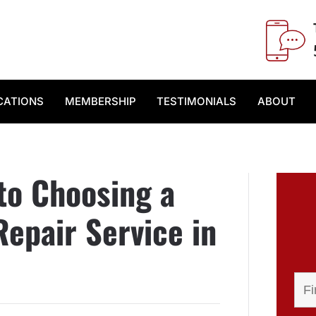
CATIONS
MEMBERSHIP
TESTIMONIALS
ABOUT
to Choosing a
epair Service in