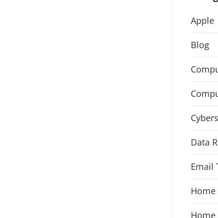
Apple
Blog
Compu
Compu
Cybers
Data R
Email 
Home 
Home 