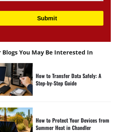
 Blogs You May Be Interested In
How to Transfer Data Safely: A
Step-by-Step Guide
How to Protect Your Devices from
Summer Heat in Chandler