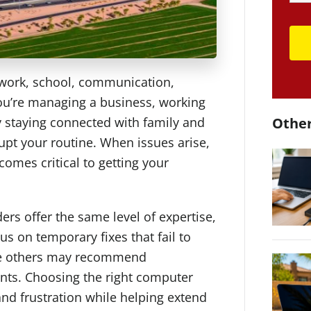
 work, school, communication,
ou’re managing a business, working
y staying connected with family and
Other
upt your routine. When issues arise,
comes critical to getting your
ers offer the same level of expertise,
s on temporary fixes that fail to
ile others may recommend
nts. Choosing the right computer
nd frustration while helping extend