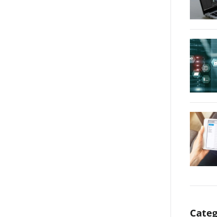
Categ