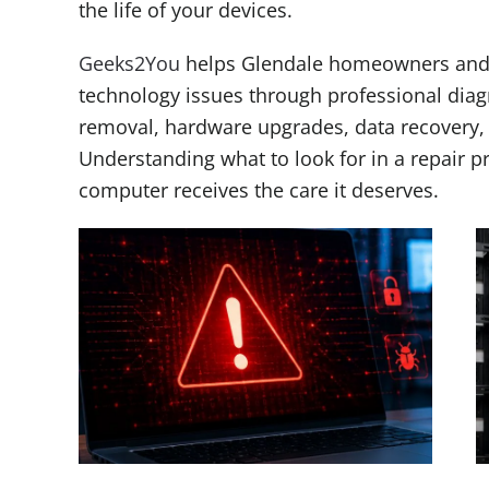
the life of your devices.
Geeks2You
helps Glendale homeowners and b
technology issues through professional diag
removal, hardware upgrades, data recovery,
Understanding what to look for in a repair p
computer receives the care it deserves.