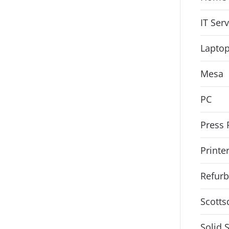
IT Ser
Lapto
Mesa
PC
Press 
Printe
Refurb
Scotts
Solid 