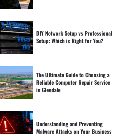
DIY Network Setup vs Professional
Setup: Which is Right for You?
The Ultimate Guide to Choosing a
Reliable Computer Repair Service
in Glendale
Understanding and Preventing
Malware Attacks on Your Business