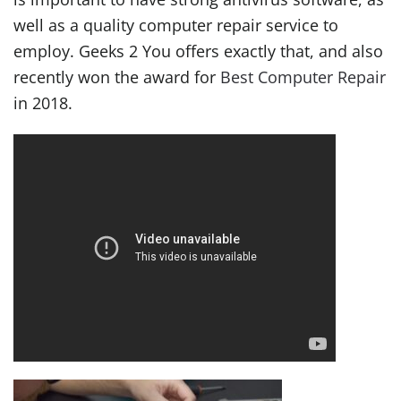
well as a quality computer repair service to
employ. Geeks 2 You offers exactly that, and also
recently won the award for
Best Computer Repair
in 2018.