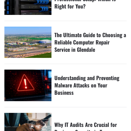
Right for You?
The Ultimate Guide to Choosing a
Reliable Computer Repair
Service in Glendale
Understanding and Preventing
Malware Attacks on Your
Business
Why IT Audits Are Crucial for