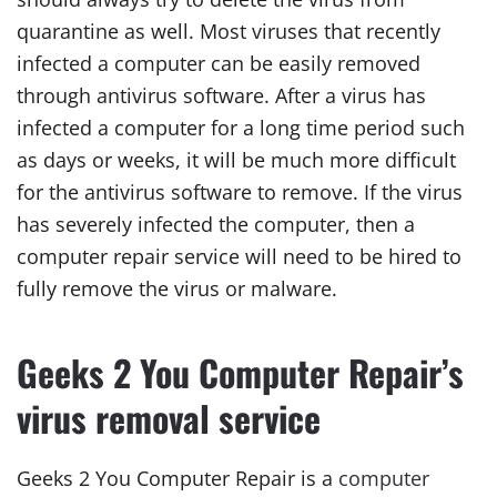
quarantine as well. Most viruses that recently
infected a computer can be easily removed
through antivirus software. After a virus has
infected a computer for a long time period such
as days or weeks, it will be much more difficult
for the antivirus software to remove. If the virus
has severely infected the computer, then a
computer repair service will need to be hired to
fully remove the virus or malware.
Geeks 2 You Computer Repair’s
virus removal service
Geeks 2 You Computer Repair is a
computer