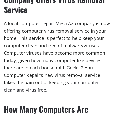
Service
A local
computer repair Mesa AZ
company is now
offering computer virus removal service in your
home. This service is perfect to help keep your
computer clean and free of malware/viruses.
Computer viruses have become more common
today, given how many computer like devices
there are in each household. Geeks 2 You
Computer Repair’s new virus removal service
takes the pain out of keeping
your computer
clean and virus free
.
How Many Computers Are