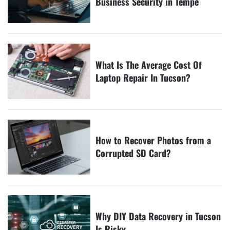
Business Security in Tempe
What Is The Average Cost Of
Laptop Repair In Tucson?
How to Recover Photos from a
Corrupted SD Card?
Why DIY Data Recovery in Tucson
Is Risky