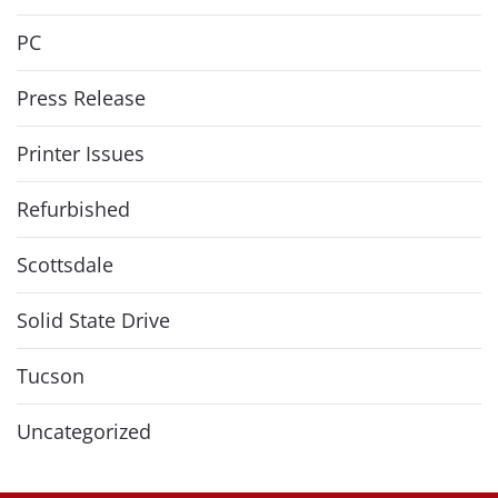
PC
Press Release
Printer Issues
Refurbished
Scottsdale
Solid State Drive
Tucson
Uncategorized