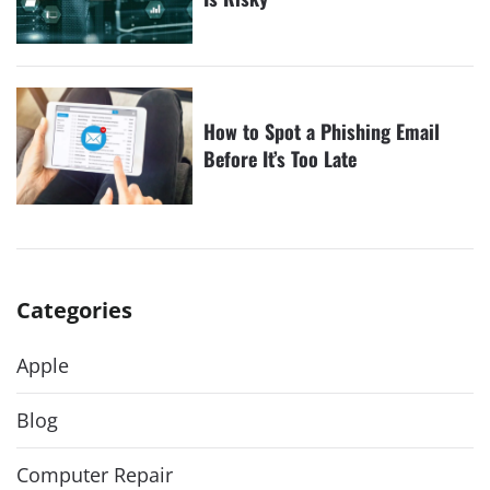
How to Spot a Phishing Email
Before It’s Too Late
Categories
Apple
Blog
Computer Repair