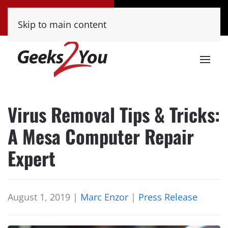
Tucson
Phoenix
Skip to main content
(520) 222-8000
(480) 448-9000
Virus Removal Tips & Tricks:
A Mesa Computer Repair
Expert
August 1, 2019
|
Marc Enzor
|
Press Release