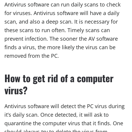
Antivirus software can run daily scans to check
for viruses. Antivirus software will have a daily
scan, and also a deep scan. It is necessary for
these scans to run often. Timely scans can
prevent infection. The sooner the AV software
finds a virus, the more likely the virus can be
removed from the PC.
How to get rid of a computer
virus?
Antivirus software will detect the PC virus during
it’s daily scan. Once detected, it will ask to
quarantine the computer virus that it finds. One
should always try to delete the virus from