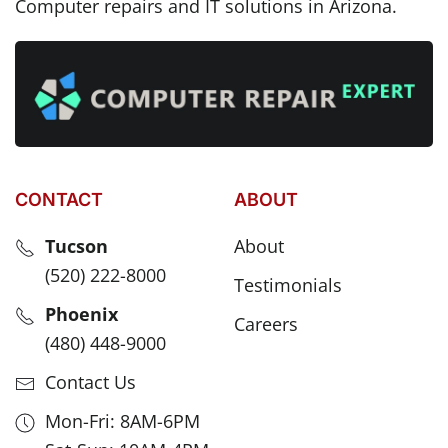
Computer repairs and IT solutions in Arizona.
CONTACT
ABOUT
Tucson
About
(520) 222-8000
Testimonials
Phoenix
Careers
(480) 448-9000
Contact Us
Mon-Fri: 8AM-6PM