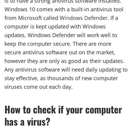
is to have a strong antivirus software installed.
Windows 10 comes with a built-in antivirus tool
from Microsoft called
Windows Defender
. If a
computer is kept updated with Windows
updates, Windows Defender will work well to
keep the computer secure. There are more
secure antivirus software out on the market,
however they are only as good as their updates.
Any antivirus software will need daily updating to
stay effective, as thousands of new computer
viruses come out each day.
How to check if your computer
has a virus?