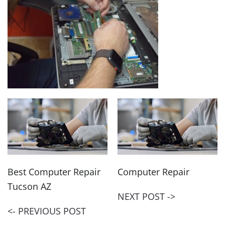
Best Computer Repair
Computer Repair
Tucson AZ
NEXT POST ->
<- PREVIOUS POST