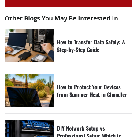
Other Blogs You May Be Interested In
How to Transfer Data Safely: A
Step-by-Step Guide
How to Protect Your Devices
from Summer Heat in Chandler
DIY Network Setup vs
Professional Setup: Which is