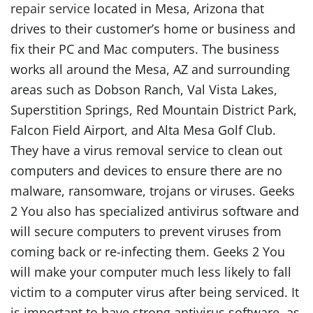
repair service
located in Mesa, Arizona that
drives to their customer’s home or business and
fix their PC and Mac computers. The business
works all around the Mesa, AZ and surrounding
areas such as Dobson Ranch, Val Vista Lakes,
Superstition Springs, Red Mountain District Park,
Falcon Field Airport, and Alta Mesa Golf Club.
They have a virus removal service to clean out
computers and devices to ensure there are no
malware, ransomware, trojans or viruses. Geeks
2 You also has specialized antivirus software and
will secure computers to prevent viruses from
coming back or re-infecting them. Geeks 2 You
will make your computer much less likely to fall
victim to a computer virus after being serviced. It
is important to have strong antivirus software, as