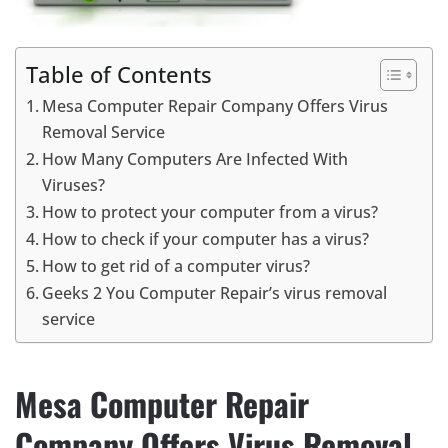
Table of Contents
Mesa Computer Repair Company Offers Virus
Removal Service
How Many Computers Are Infected With
Viruses?
How to protect your computer from a virus?
How to check if your computer has a virus?
How to get rid of a computer virus?
Geeks 2 You Computer Repair’s virus removal
service
Mesa Computer Repair
Company Offers Virus Removal