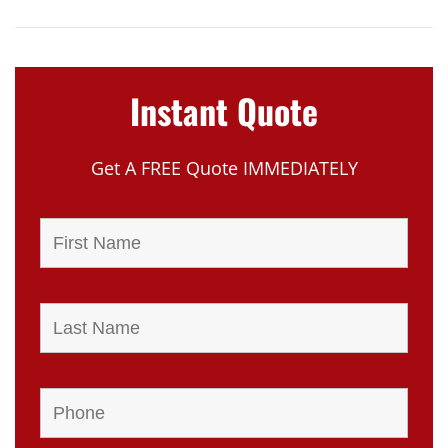
Instant Quote
Get A FREE Quote IMMEDIATELY