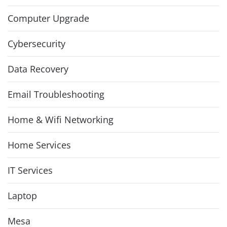
Computer Upgrade
Cybersecurity
Data Recovery
Email Troubleshooting
Home & Wifi Networking
Home Services
IT Services
Laptop
Mesa