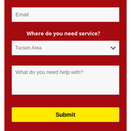
Where do you need service?
*