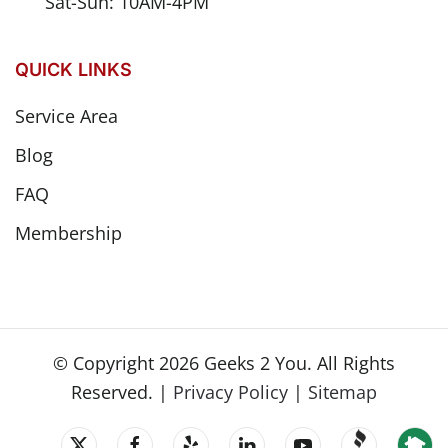
Sat-Sun: 10AM-4PM
QUICK LINKS
Service Area
Blog
FAQ
Membership
© Copyright
2026
Geeks 2 You. All Rights
Reserved. |
Privacy Policy
|
Sitemap