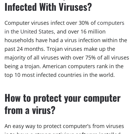
Infected With Viruses?
Computer viruses infect over 30% of
computers
in the United States
, and over 16 million
households have had a virus infection within the
past 24 months. Trojan viruses make up the
majority of all viruses with over 75% of all viruses
being a trojan. American computers rank in the
top 10 most infected countries in the world.
How to protect your computer
from a virus?
An easy way to protect computer’s from viruses