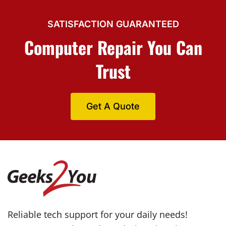
SATISFACTION GUARANTEED
Computer Repair You Can
Trust
Get A Quote
Reliable tech support for your daily needs!