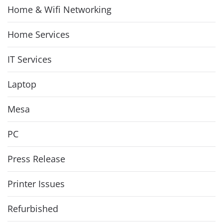
Home & Wifi Networking
Home Services
IT Services
Laptop
Mesa
PC
Press Release
Printer Issues
Refurbished