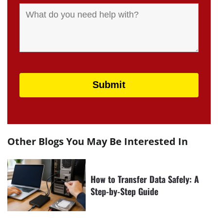
Other Blogs You May Be Interested In
How to Transfer Data Safely: A
Step-by-Step Guide