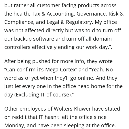
but rather all customer facing products across
the health, Tax & Accounting, Governance, Risk &
Compliance, and Legal & Regulatory. My office
was not affected directly but was told to turn off
our backup software and turn off all domain
controllers effectively ending our work day.”.
After being pushed for more info, they wrote
“Can confirm it’s Mega Cortex” and “Yeah. No
word as of yet when they’ll go online. And they
just let every one in the office head home for the
day (Excluding IT of course).”
Other employees of Wolters Kluwer have stated
on reddit that IT hasn’t left the office since
Monday, and have been sleeping at the office.