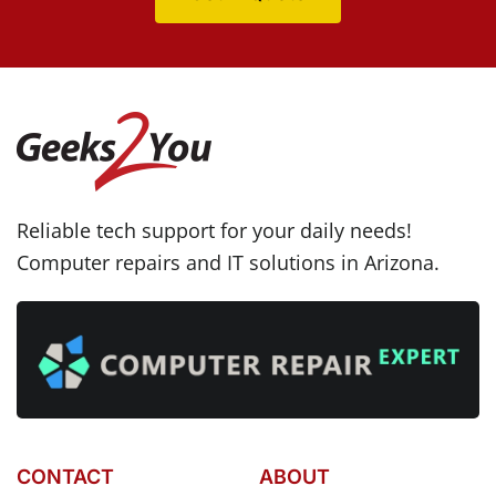
Reliable tech support for your daily needs!
Computer repairs and IT solutions in Arizona.
CONTACT
ABOUT