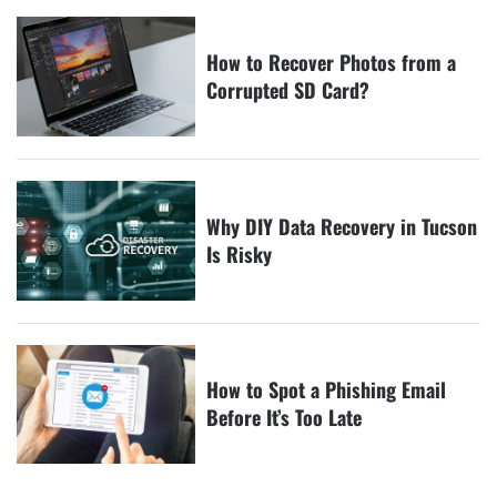
How to Recover Photos from a
Corrupted SD Card?
Why DIY Data Recovery in Tucson
Is Risky
How to Spot a Phishing Email
Before It’s Too Late