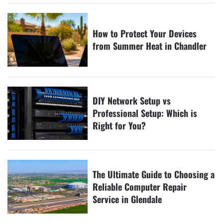
How to Protect Your Devices
from Summer Heat in Chandler
DIY Network Setup vs
Professional Setup: Which is
Right for You?
The Ultimate Guide to Choosing a
Reliable Computer Repair
Service in Glendale