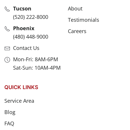
Tucson
About
(520) 222-8000
Testimonials
Phoenix
Careers
(480) 448-9000
Contact Us
Mon-Fri: 8AM-6PM
Sat-Sun: 10AM-4PM
QUICK LINKS
Service Area
Blog
FAQ