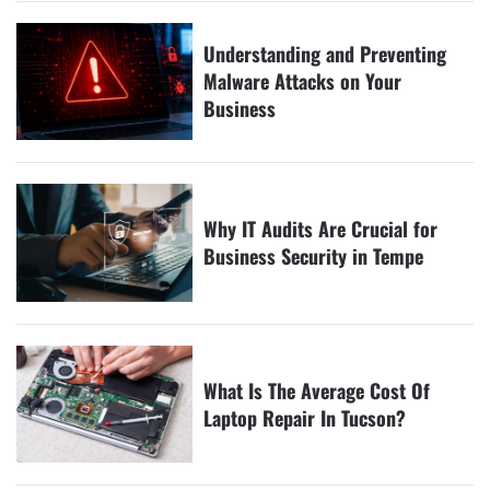
Understanding and Preventing
Malware Attacks on Your
Business
Why IT Audits Are Crucial for
Business Security in Tempe
What Is The Average Cost Of
Laptop Repair In Tucson?