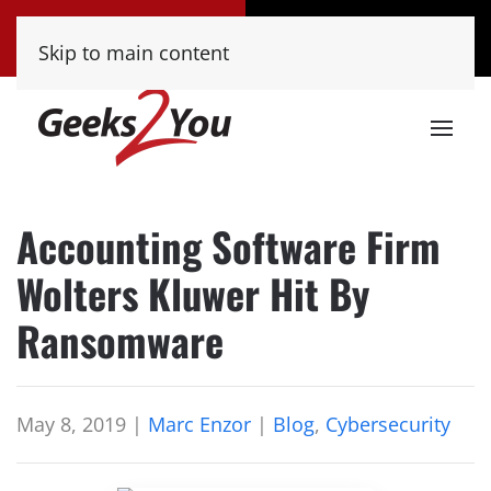
Tucson
Phoenix
Skip to main content
(520) 222-8000
(480) 448-9000
Accounting Software Firm
Wolters Kluwer Hit By
Ransomware
May 8, 2019
|
Marc Enzor
|
Blog
,
Cybersecurity