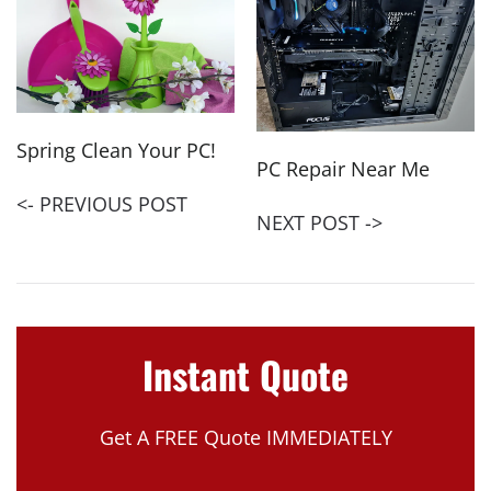
Spring Clean Your PC!
PC Repair Near Me
<- PREVIOUS POST
NEXT POST ->
Instant Quote
Get A FREE Quote IMMEDIATELY