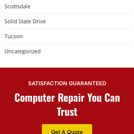
Scottsdale
Solid State Drive
Tucson
Uncategorized
SATISFACTION GUARANTEED
Computer Repair You Can
Trust
Get A Quote