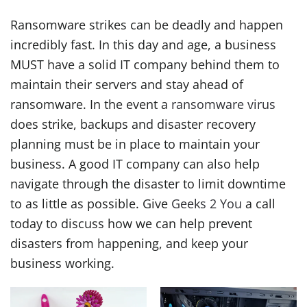
Ransomware strikes can be deadly and happen
incredibly fast. In this day and age, a business
MUST have a solid IT company behind them to
maintain their servers and stay ahead of
ransomware. In the event a
ransomware virus
does strike, backups and disaster recovery
planning must be in place to maintain your
business. A good IT company can also help
navigate through the disaster to limit downtime
to as little as possible. Give
Geeks 2 You
a call
today to discuss how we can help prevent
disasters from happening, and keep your
business working.