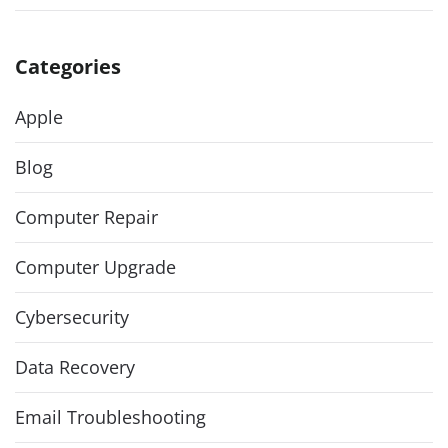
Categories
Apple
Blog
Computer Repair
Computer Upgrade
Cybersecurity
Data Recovery
Email Troubleshooting