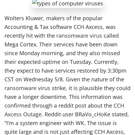
Wolters Kluwer, makers of the popular
Accounting & Tax software CCH Axcess, was
recently hit with the
ransomware virus
called
Mega Cortex. Their services have been down
since Monday morning, and they also missed
their expected uptime on Tuesday. Currently,
they expect to have services restored by 3:30pm
CST on Wednesday 5/8. Given the nature of the
ransomware virus
strike, it is plausible they could
have a longer downtime. This information was
confirmed through a reddit post about the
CCH
Axcess Outage
. Reddit user BRaVo_cHoKe stated,
“I’m a system engineer with WK. The issue is
quite large and is not just affecting CCH Axcess,