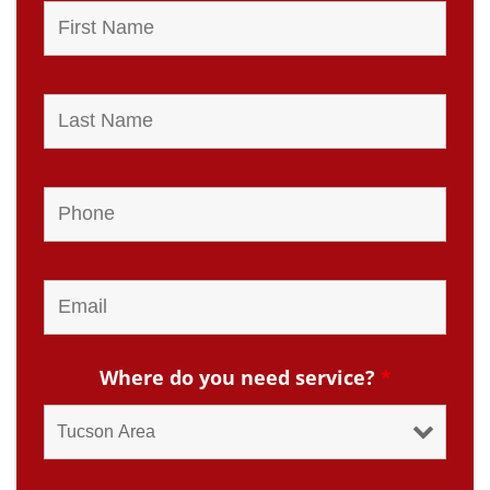
Where do you need service?
*