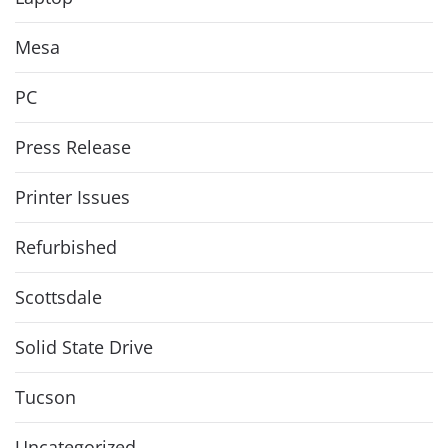
Mesa
PC
Press Release
Printer Issues
Refurbished
Scottsdale
Solid State Drive
Tucson
Uncategorized