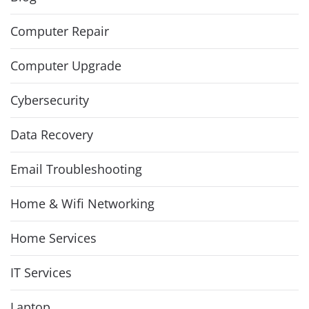
Computer Repair
Computer Upgrade
Cybersecurity
Data Recovery
Email Troubleshooting
Home & Wifi Networking
Home Services
IT Services
Laptop