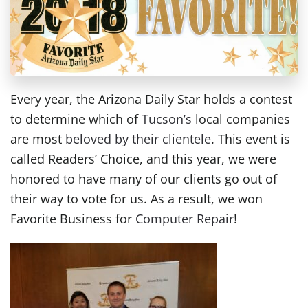
Every year, the Arizona Daily Star holds a contest
to determine which of
Tucson’s
local companies
are most
beloved by their clientele
. This event is
called Readers’ Choice, and this year, we were
honored to have many of our clients go out of
their way to vote for us. As a result, we won
Favorite Business for
Computer Repair
!