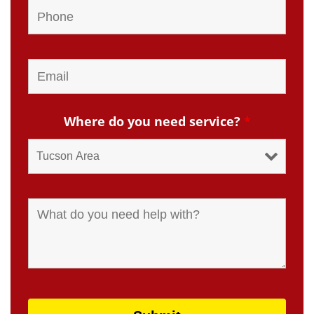
Where do you need service?
*