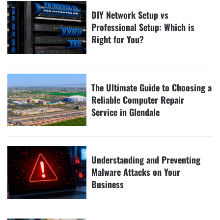
DIY Network Setup vs
Professional Setup: Which is
Right for You?
The Ultimate Guide to Choosing a
Reliable Computer Repair
Service in Glendale
Understanding and Preventing
Malware Attacks on Your
Business