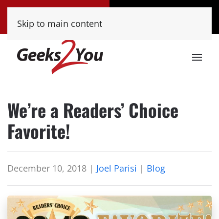
Tucson
Phoenix
Skip to main content
(520) 222-8000
(480) 448-9000
We’re a Readers’ Choice
Favorite!
December 10, 2018
|
Joel Parisi
|
Blog