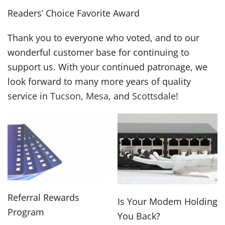
Readers’ Choice Favorite Award
Thank you to everyone who voted, and to our
wonderful customer base for continuing to
support us. With your continued patronage, we
look forward to many more years of quality
service in
Tucson
,
Mesa
, and
Scottsdale
!
Referral Rewards
Is Your Modem Holding
Program
You Back?