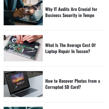
Why IT Audits Are Crucial for
Business Security in Tempe
What Is The Average Cost Of
Laptop Repair In Tucson?
How to Recover Photos from a
Corrupted SD Card?