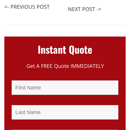
<- PREVIOUS POST
NEXT POST ->
Instant Quote
Get A FREE Quote IMMEDIATELY