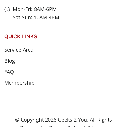
Mon-Fri: 8AM-6PM
Sat-Sun: 10AM-4PM
QUICK LINKS
Service Area
Blog
FAQ
Membership
© Copyright
2026
Geeks 2 You. All Rights