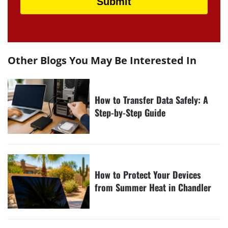
Other Blogs You May Be Interested In
How to Transfer Data Safely: A
Step-by-Step Guide
How to Protect Your Devices
from Summer Heat in Chandler