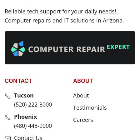
Reliable tech support for your daily needs!
Computer repairs and IT solutions in Arizona.
CONTACT
ABOUT
Tucson
About
(520) 222-8000
Testimonials
Phoenix
Careers
(480) 448-9000
Contact Us