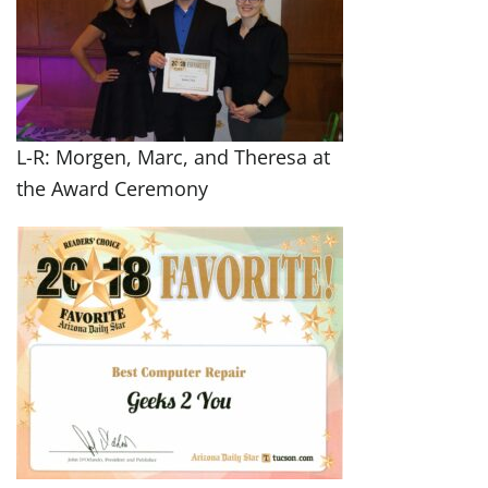
L-R: Morgen, Marc, and Theresa at
the Award Ceremony