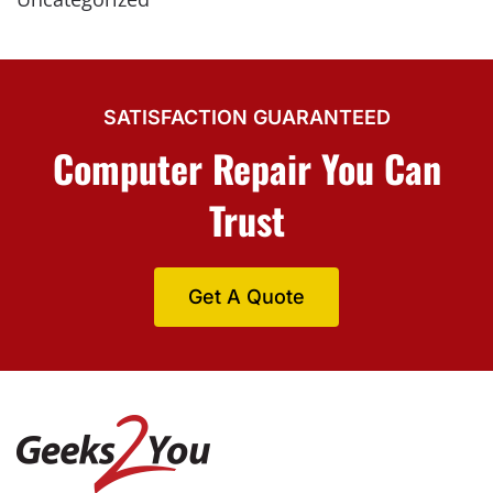
SATISFACTION GUARANTEED
Computer Repair You Can
Trust
Get A Quote