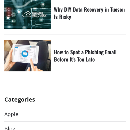
Why DIY Data Recovery in Tucson
Is Risky
How to Spot a Phishing Email
Before It’s Too Late
Categories
Apple
Blog