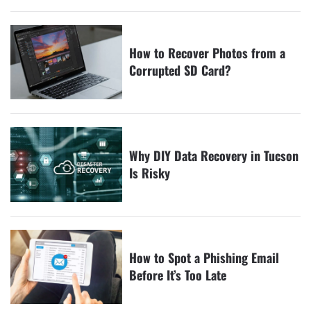
How to Recover Photos from a
Corrupted SD Card?
Why DIY Data Recovery in Tucson
Is Risky
How to Spot a Phishing Email
Before It’s Too Late