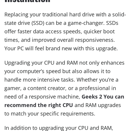
Replacing your traditional hard drive with a solid-
state drive (SSD) can be a game-changer. SSDs
offer faster data access speeds, quicker boot
times, and improved overall responsiveness.
Your PC will feel brand new with this upgrade.
Upgrading your CPU and RAM not only enhances
your computer’s speed but also allows it to
handle more intensive tasks. Whether you’re a
gamer, a content creator, or a professional in
need of a responsive machine,
Geeks 2 You can
recommend the right CPU
and RAM upgrades
to match your specific requirements.
In addition to upgrading your CPU and RAM,