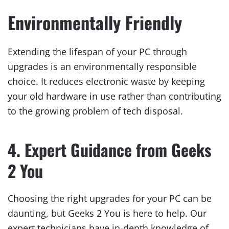
Environmentally Friendly
Extending the lifespan of your PC through
upgrades is an environmentally responsible
choice. It reduces electronic waste by keeping
your old hardware in use rather than contributing
to the growing problem of tech disposal.
4. Expert Guidance from Geeks
2 You
Choosing the right upgrades for your PC can be
daunting, but Geeks 2 You is here to help. Our
expert technicians have in-depth knowledge of