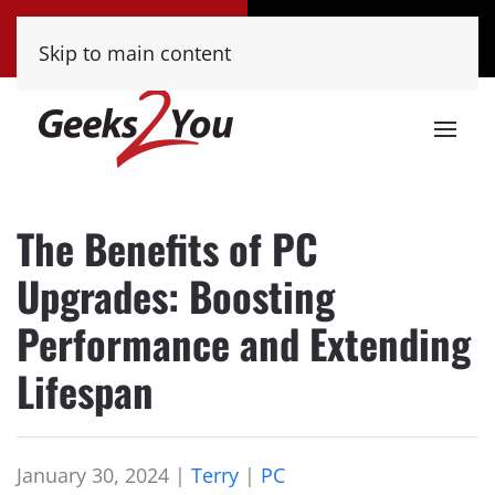
Tucson
Phoenix
Skip to main content
(520) 222-8000
(480) 448-9000
The Benefits of PC
Upgrades: Boosting
Performance and Extending
Lifespan
January 30, 2024
|
Terry
|
PC