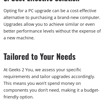
Opting for a PC upgrade can be a cost-effective
alternative to purchasing a brand-new computer.
Upgrades allow you to achieve similar or even
better performance levels without the expense of
a new machine.
Tailored to Your Needs
At Geeks 2 You, we assess your specific
requirements and tailor upgrades accordingly.
This means you won’t spend money on
components you don’t need, making it a budget-
friendly option.