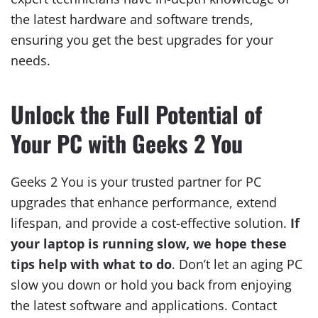
the latest hardware and software trends,
ensuring you get the best upgrades for your
needs.
Unlock the Full Potential of
Your PC with Geeks 2 You
Geeks 2 You is your trusted partner for PC
upgrades that enhance performance, extend
lifespan, and provide a cost-effective solution.
If
your laptop is running slow, we hope these
tips help with what to do
. Don’t let an aging PC
slow you down or hold you back from enjoying
the latest software and applications. Contact