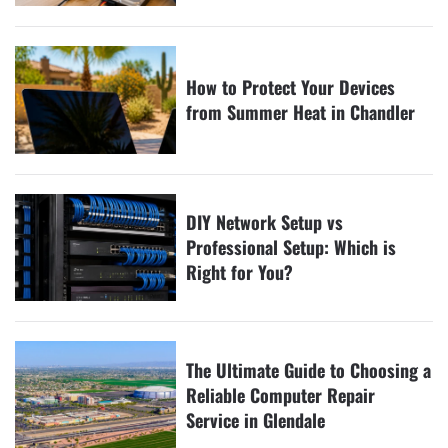
How to Protect Your Devices
from Summer Heat in Chandler
DIY Network Setup vs
Professional Setup: Which is
Right for You?
The Ultimate Guide to Choosing a
Reliable Computer Repair
Service in Glendale