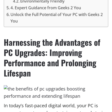
Environmentally Friendly
4. Expert Guidance from Geeks 2 You
Unlock the Full Potential of Your PC with Geeks 2
You
Harnessing the Advantages of
PC Upgrades: Improving
Performance and Prolonging
Lifespan
In today’s fast-paced digital world, your PC is