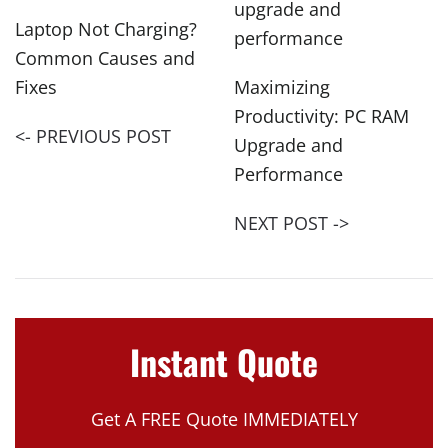
Laptop Not Charging?
Common Causes and
Fixes
Maximizing
Productivity: PC RAM
<- PREVIOUS POST
Upgrade and
Performance
NEXT POST ->
Instant Quote
Get A FREE Quote IMMEDIATELY