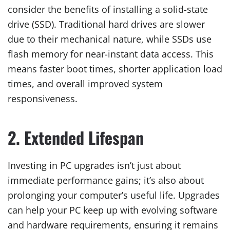
consider the benefits of installing a solid-state
drive (SSD). Traditional hard drives are slower
due to their mechanical nature, while SSDs use
flash memory for near-instant data access. This
means faster boot times, shorter application load
times, and overall improved system
responsiveness.
2. Extended Lifespan
Investing in PC upgrades isn’t just about
immediate performance gains; it’s also about
prolonging your computer’s useful life. Upgrades
can help your PC keep up with evolving software
and hardware requirements, ensuring it remains