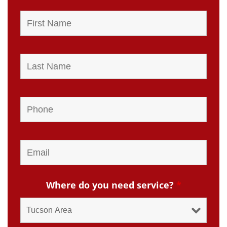
Where do you need service?
*