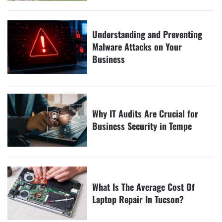
Understanding and Preventing
Malware Attacks on Your
Business
Why IT Audits Are Crucial for
Business Security in Tempe
What Is The Average Cost Of
Laptop Repair In Tucson?