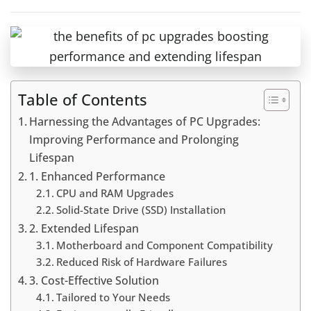
Table of Contents
Harnessing the Advantages of PC Upgrades:
Improving Performance and Prolonging
Lifespan
1. Enhanced Performance
CPU and RAM Upgrades
Solid-State Drive (SSD) Installation
2. Extended Lifespan
Motherboard and Component Compatibility
Reduced Risk of Hardware Failures
3. Cost-Effective Solution
Tailored to Your Needs