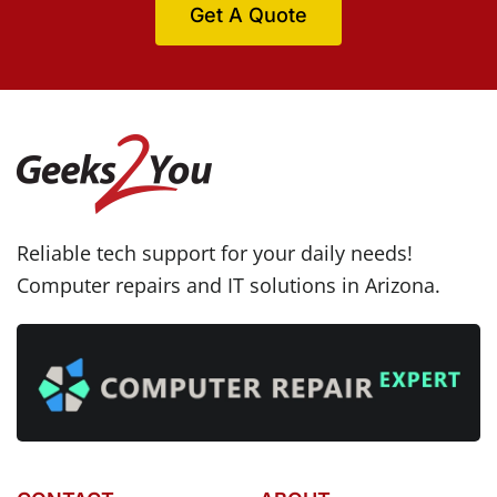
Get A Quote
Reliable tech support for your daily needs!
Computer repairs and IT solutions in Arizona.