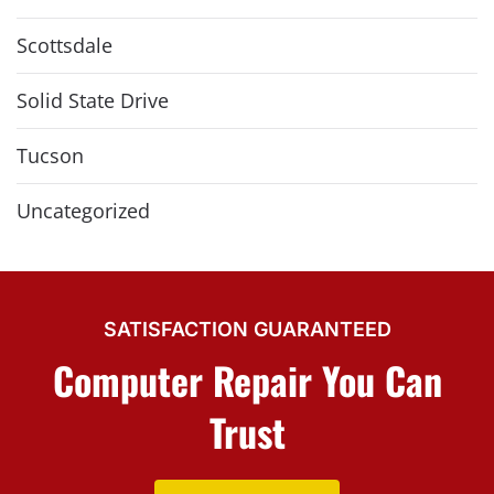
Scottsdale
Solid State Drive
Tucson
Uncategorized
SATISFACTION GUARANTEED
Computer Repair You Can
Trust