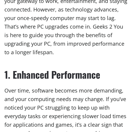
your gateway to work, entertainment, and staying
connected. However, as technology advances,
your once-speedy computer may start to lag.
That’s where PC upgrades come in. Geeks 2 You
is here to guide you through the benefits of
upgrading your PC, from improved performance
to a longer lifespan.
1. Enhanced Performance
Over time, software becomes more demanding,
and your computing needs may change. If you’ve
noticed your PC struggling to keep up with
everyday tasks or experiencing slower load times
for applications and games, it’s a clear sign that