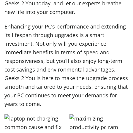
Geeks 2 You today, and let our experts breathe
new life into your computer.
Enhancing your PC’s performance and extending
its lifespan through upgrades is a smart
investment. Not only will you experience
immediate benefits in terms of speed and
responsiveness, but you’ll also enjoy long-term
cost savings and environmental advantages.
Geeks 2 You is here to make the upgrade process
smooth and tailored to your needs, ensuring that
your PC continues to meet your demands for
years to come.