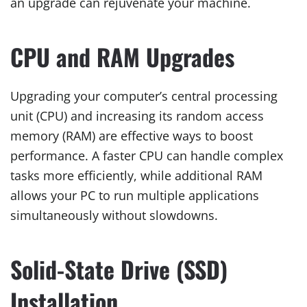
an upgrade can rejuvenate your machine.
CPU and RAM Upgrades
Upgrading your computer’s central processing
unit (CPU) and increasing its random access
memory (RAM) are effective ways to boost
performance. A faster CPU can handle complex
tasks more efficiently, while additional RAM
allows your PC to run multiple applications
simultaneously without slowdowns.
Solid-State Drive (SSD)
Installation