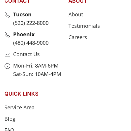
CONTACT
ABOUT
Tucson
About
(520) 222-8000
Testimonials
Phoenix
Careers
(480) 448-9000
Contact Us
Mon-Fri: 8AM-6PM
Sat-Sun: 10AM-4PM
QUICK LINKS
Service Area
Blog
FAQ