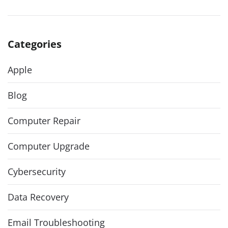
Categories
Apple
Blog
Computer Repair
Computer Upgrade
Cybersecurity
Data Recovery
Email Troubleshooting