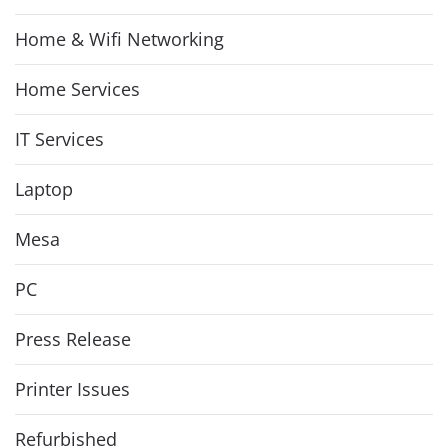
Home & Wifi Networking
Home Services
IT Services
Laptop
Mesa
PC
Press Release
Printer Issues
Refurbished