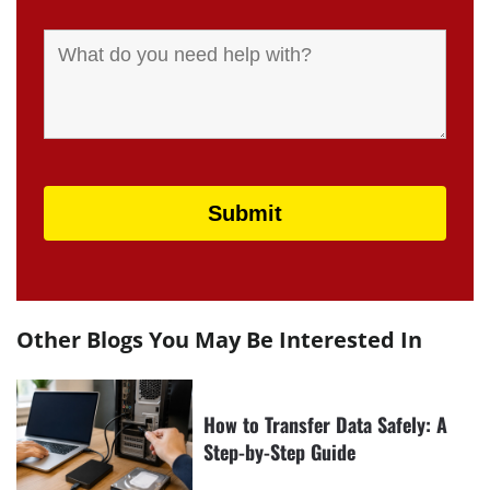
Other Blogs You May Be Interested In
How to Transfer Data Safely: A
Step-by-Step Guide