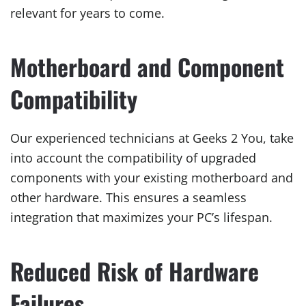
relevant for years to come.
Motherboard and Component
Compatibility
Our experienced technicians at Geeks 2 You, take
into account the compatibility of upgraded
components with your existing motherboard and
other hardware. This ensures a seamless
integration that maximizes your PC’s lifespan.
Reduced Risk of Hardware
Failures