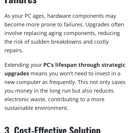
As your PC ages, hardware components may
become more prone to failures. Upgrades often
involve replacing aging components, reducing
the risk of sudden breakdowns and costly
repairs.
Extending your
PC’s lifespan through strategic
upgrades
means you won’t need to invest in a
new computer as frequently. This not only saves
you money in the long run but also reduces
electronic waste, contributing to a more
sustainable environment.
3. Cost-Effective Solution