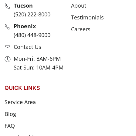
Tucson
About
(520) 222-8000
Testimonials
Phoenix
Careers
(480) 448-9000
Contact Us
Mon-Fri: 8AM-6PM
Sat-Sun: 10AM-4PM
QUICK LINKS
Service Area
Blog
FAQ