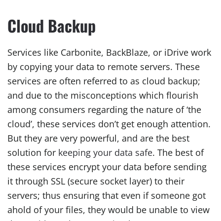
Cloud Backup
Services like Carbonite, BackBlaze, or iDrive work
by copying your data to remote servers. These
services are often referred to as cloud backup;
and due to the misconceptions which flourish
among consumers regarding the nature of ‘the
cloud’, these services don’t get enough attention.
But they are very powerful, and are the best
solution for
keeping your data safe
. The best of
these services encrypt your data before sending
it through SSL (secure socket layer) to their
servers; thus ensuring that even if someone got
ahold of your files, they would be unable to view