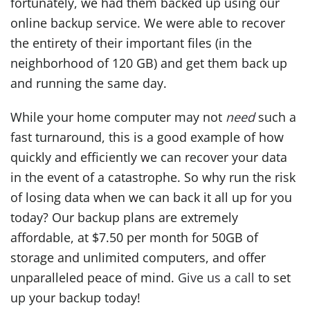
fortunately, we had them backed up using our
online backup service. We were able to recover
the entirety of their important files (in the
neighborhood of 120 GB) and get them back up
and running the same day.
While your home computer may not
need
such a
fast turnaround, this is a good example of how
quickly and efficiently we can recover your data
in the event of a catastrophe. So why run the risk
of losing data when we can back it all up for you
today? Our backup plans are extremely
affordable, at $7.50 per month for 50GB of
storage and unlimited computers, and offer
unparalleled peace of mind.
Give us a call
to set
up your backup today!