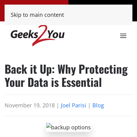
Tucson
Phoenix
Skip to main content
(520) 222-8000
(480) 448-9000
Back it Up: Why Protecting
Your Data is Essential
November 19, 2018
|
Joel Parisi
|
Blog