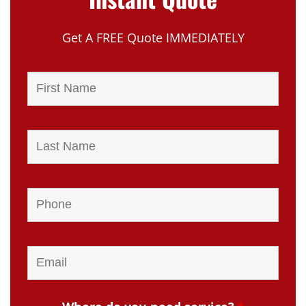
Get A FREE Quote IMMEDIATELY