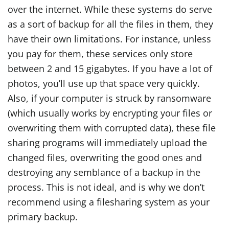
over the internet. While these systems do serve
as a sort of backup for all the files in them, they
have their own limitations. For instance, unless
you pay for them, these services only store
between 2 and 15 gigabytes. If you have a lot of
photos, you’ll use up that space very quickly.
Also, if your computer is struck by ransomware
(which usually works by encrypting your files or
overwriting them with corrupted data), these file
sharing programs will immediately upload the
changed files, overwriting the good ones and
destroying any semblance of a backup in the
process. This is not ideal, and is why we don’t
recommend using a filesharing system as your
primary backup.