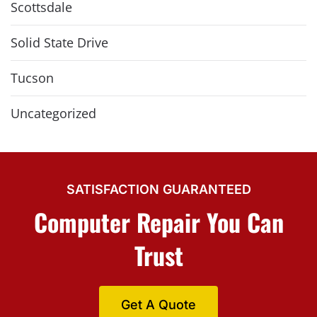
Scottsdale
Solid State Drive
Tucson
Uncategorized
SATISFACTION GUARANTEED
Computer Repair You Can
Trust
Get A Quote