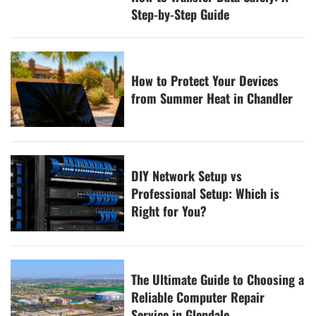
Step-by-Step Guide
How to Protect Your Devices
from Summer Heat in Chandler
DIY Network Setup vs
Professional Setup: Which is
Right for You?
The Ultimate Guide to Choosing a
Reliable Computer Repair
Service in Glendale