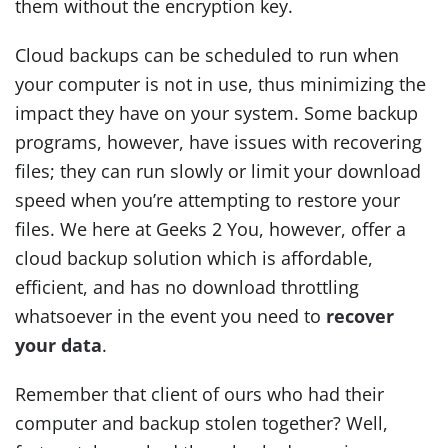
them without the encryption key.
Cloud backups can be scheduled to run when
your computer is not in use, thus minimizing the
impact they have on your system. Some backup
programs, however, have issues with recovering
files; they can run slowly or limit your download
speed when you’re attempting to restore your
files. We here at Geeks 2 You, however, offer a
cloud backup solution which is affordable,
efficient, and has no download throttling
whatsoever in the event you need to
recover
your data
.
Remember that client of ours who had their
computer and backup stolen together? Well,