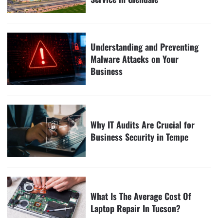
Understanding and Preventing
Malware Attacks on Your
Business
Why IT Audits Are Crucial for
Business Security in Tempe
What Is The Average Cost Of
Laptop Repair In Tucson?