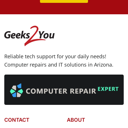
Reliable tech support for your daily needs!
Computer repairs and IT solutions in Arizona.
CONTACT
ABOUT