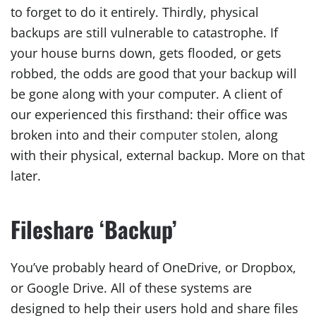
to forget to do it entirely. Thirdly, physical
backups are still vulnerable to catastrophe. If
your house burns down, gets flooded, or gets
robbed, the odds are good that your backup will
be gone along with your computer. A client of
our experienced this firsthand: their office was
broken into and their
computer stolen
, along
with their physical, external backup. More on that
later.
Fileshare ‘Backup’
You’ve probably heard of OneDrive, or Dropbox,
or Google Drive. All of these systems are
designed to help their users hold and share files