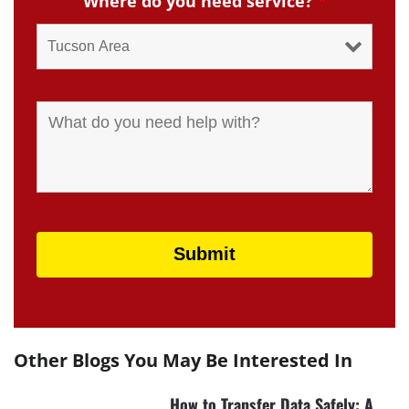
Where do you need service?
*
Other Blogs You May Be Interested In
How to Transfer Data Safely: A