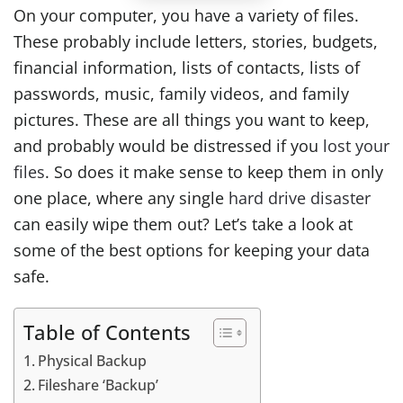
On your computer, you have a variety of files.
These probably include letters, stories, budgets,
financial information, lists of contacts, lists of
passwords, music, family videos, and family
pictures. These are all things you want to keep,
and probably would be distressed if you
lost your
files
. So does it make sense to keep them in only
one place, where any single
hard drive disaster
can easily wipe them out? Let’s take a look at
some of the best options for keeping your data
safe.
Table of Contents
Physical Backup
Fileshare ‘Backup’