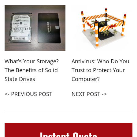
What’s Your Storage?
Antivirus: Who Do You
The Benefits of Solid
Trust to Protect Your
State Drives
Computer?
<- PREVIOUS POST
NEXT POST ->
Instant Quote