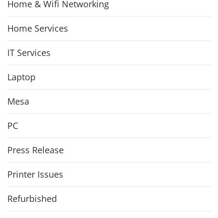
Home & Wifi Networking
Home Services
IT Services
Laptop
Mesa
PC
Press Release
Printer Issues
Refurbished