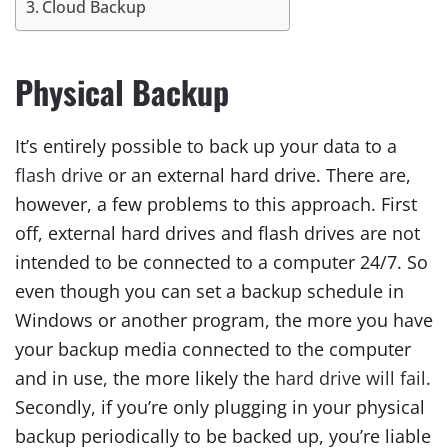
Cloud Backup
Physical Backup
It’s entirely possible to back up your data to a
flash drive
or an external hard drive. There are,
however, a few problems to this approach. First
off, external hard drives and flash drives are not
intended to be connected to a computer 24/7. So
even though you can set a backup schedule in
Windows or another program, the more you have
your backup media connected to the computer
and in use, the more likely the
hard drive will fail
.
Secondly, if you’re only plugging in your physical
backup periodically to be backed up, you’re liable