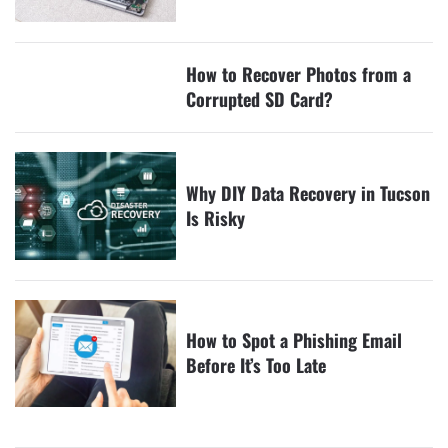
How to Recover Photos from a
Corrupted SD Card?
Why DIY Data Recovery in Tucson
Is Risky
How to Spot a Phishing Email
Before It’s Too Late