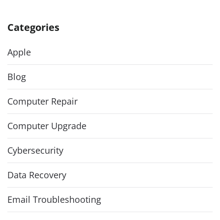
Categories
Apple
Blog
Computer Repair
Computer Upgrade
Cybersecurity
Data Recovery
Email Troubleshooting