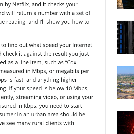
un by Netflix, and it checks your
nd will return a number with a set of
nue reading, and I’ll show you how to
l to find out what speed your Internet
d check it against the result you just
ted as a line item, such as “Cox
y measured in Mbps, or megabits per
ps is fast, and anything higher
ng. If your speed is below 10 Mbps,
ently, streaming video, or using your
easured in Kbps, you need to start
nsumer in an urban area should be
we see many rural clients with