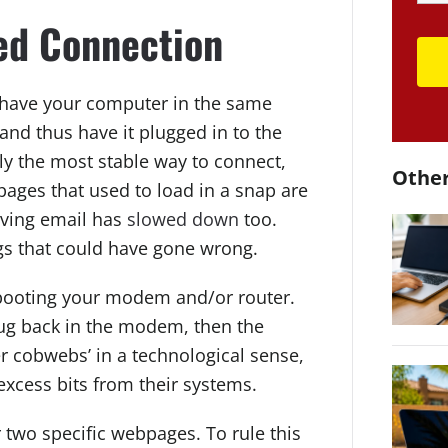
red Connection
y have your computer in the same
and thus have it plugged in to the
ly the most stable way to connect,
Other
pages that used to load in a snap are
iving email has
slowed down
too.
gs that could have gone wrong.
rebooting your modem and/or router.
lug back in the modem, then the
r cobwebs’ in a technological sense,
 excess bits from their systems.
r two specific webpages. To rule this