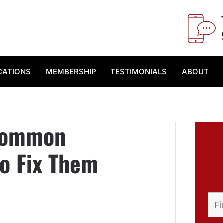
CATIONS
MEMBERSHIP
TESTIMONIALS
ABOUT
 Common
o Fix Them