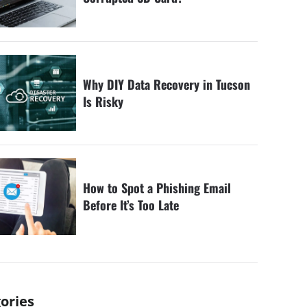
Why DIY Data Recovery in Tucson
Is Risky
How to Spot a Phishing Email
Before It’s Too Late
ories