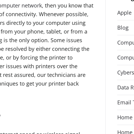
omputer network
, then you know that
Apple
of connectivity. Whenever possible,
s directly to your computer using
Blog
t from your phone, tablet, or from a
 is the only option. Some issues
Compu
be resolved by either connecting the
Compu
e, or by forcing the printer to
er issues with printers over the
Cybers
 rest assured, our technicians are
hniques to get your printer back
Data R
Email 
y
Home 
Home 