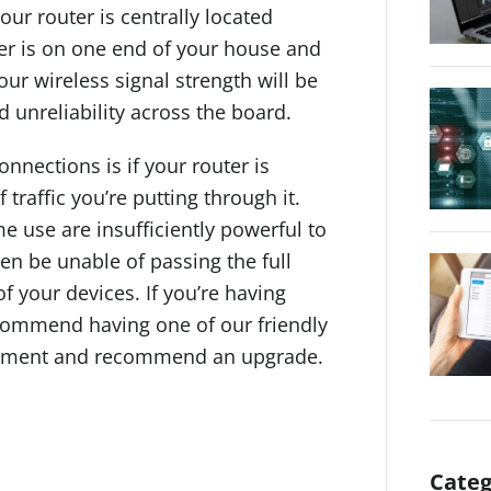
our router is centrally located
uter is on one end of your house and
ur wireless signal strength will be
d unreliability across the board.
nnections is if your router is
traffic you’re putting through it.
 use are insufficiently powerful to
n be unable of passing the full
f your devices. If you’re having
ecommend having one of our friendly
ipment and recommend an upgrade.
Categ