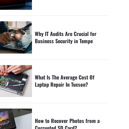
Why IT Audits Are Crucial for
Business Security in Tempe
What Is The Average Cost Of
Laptop Repair In Tucson?
How to Recover Photos from a
Corrupted SD Card?