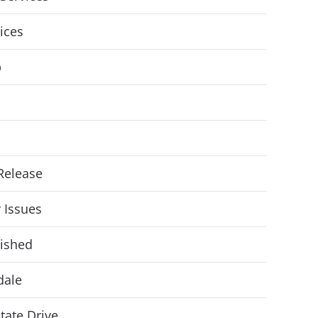
vices
p
Release
r Issues
ished
dale
State Drive