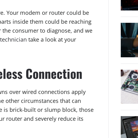
are. Your modem or router could be
e parts inside them could be reaching
 for the consumer to diagnose, and we
technician
take a look at your
eless Connection
wns over wired connections apply
me other circumstances that can
 is brick-built or slump block, those
ur router and severely reduce its