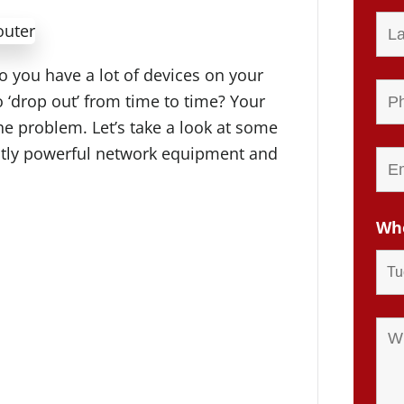
o you have a lot of devices on your
‘drop out’ from time to time? Your
e problem. Let’s take a look at some
iently powerful network equipment and
Whe