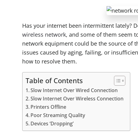
Has your internet been intermittent lately? D
wireless network
, and some of them seem to 
network equipment could be the source of th
issues caused by aging, failing, or insuffic
how to resolve them.
Table of Contents
Slow Internet Over Wired Connection
Slow Internet Over Wireless Connection
Printers Offline
Poor Streaming Quality
Devices ‘Dropping’