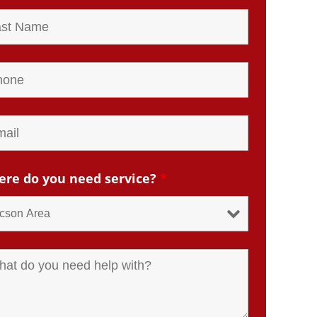
re do you need service?
*