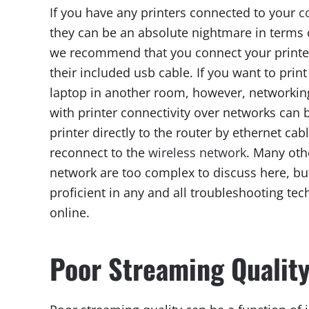
If you have any printers connected to your
c
they can be an absolute nightmare in terms 
we recommend that you connect your printer
their included usb cable. If you want to prin
laptop in another room, however, networking
with printer connectivity over networks can 
printer directly to the router by ethernet cabl
reconnect to the
wireless network
. Many oth
network are too complex to discuss here, but
proficient in any and all troubleshooting tec
online.
Poor Streaming Qualit