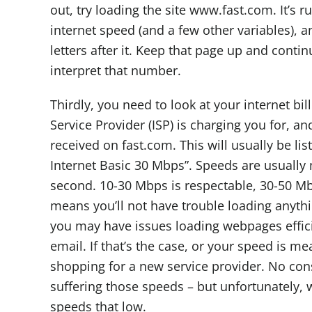
out, try loading the site www.fast.com. It’s r
internet speed (and a few other variables), a
letters after it. Keep that page up and conti
interpret that number.
Thirdly, you need to look at your internet bil
Service Provider (ISP) is charging you for, an
received on fast.com. This will usually be lis
Internet Basic 30 Mbps”. Speeds are usuall
second. 10-30 Mbps is respectable, 30-50 Mb
means you’ll not have trouble loading anythi
you may have issues loading webpages effici
email. If that’s the case, or your speed is m
shopping for a new service provider. No co
suffering those speeds – but unfortunately, 
speeds that low.