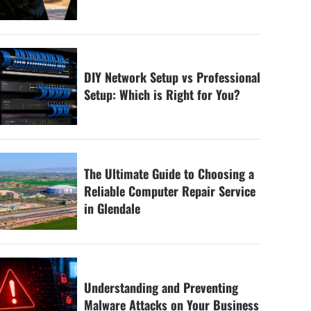
DIY Network Setup vs Professional
Setup: Which is Right for You?
The Ultimate Guide to Choosing a
Reliable Computer Repair Service
in Glendale
Understanding and Preventing
Malware Attacks on Your Business