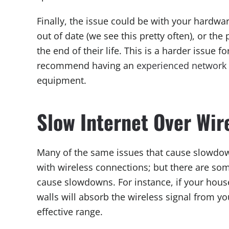
Finally, the issue could be with your hardw
out of date (we see this pretty often), or th
the end of their life. This is a harder issue
recommend having an
experienced network 
equipment.
Slow Internet Over Wir
Many of the same issues that cause slowdo
with wireless connections; but there are so
cause slowdowns. For instance, if your house
walls will absorb the wireless signal from yo
effective range.