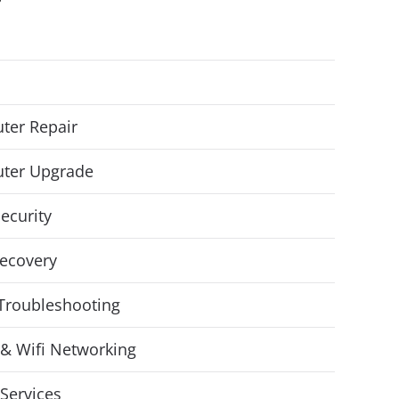
ter Repair
ter Upgrade
ecurity
ecovery
Troubleshooting
& Wifi Networking
Services