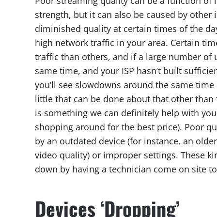
Poor streaming quality can be a function of 
strength, but it can also be caused by other 
diminished quality at certain times of the 
high network traffic in your area. Certain ti
traffic than others, and if a large number of u
same time, and your ISP hasn’t built sufficien
you’ll see slowdowns around the same time e
little that can be done about that other than
is something we can definitely help with you
shopping around for the best price). Poor q
by an outdated device (for instance, an olde
video quality) or improper settings. These ki
down by having a technician come on site to
Devices ‘Dropping’