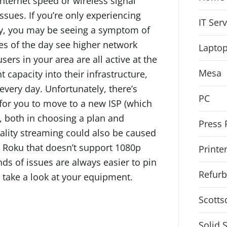
internet speed or wireless signal
issues. If you’re only experiencing
IT Ser
day, you may be seeing a symptom of
mes of the day see higher network
Lapto
sers in your area are all active at the
Mesa
t capacity into their infrastructure,
very day. Unfortunately, there’s
PC
 for you to move to a new ISP (which
, both in choosing a plan and
Press 
uality streaming could also be caused
r Roku that doesn’t support 1080p
Printe
nds of issues are always easier to pin
Refurb
 take a look at your equipment.
Scotts
Solid 