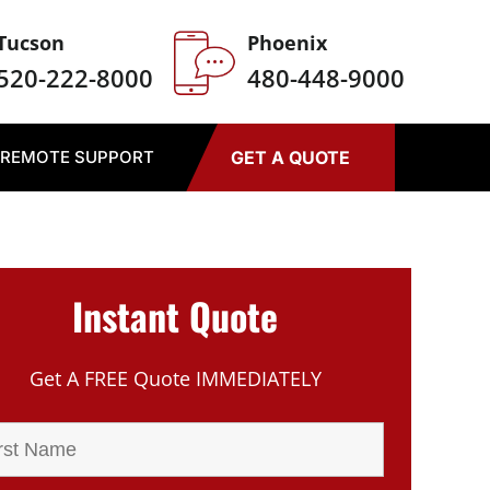
Tucson
Phoenix
520-222-8000
480-448-9000
REMOTE SUPPORT
GET A QUOTE
Instant Quote
Get A FREE Quote IMMEDIATELY