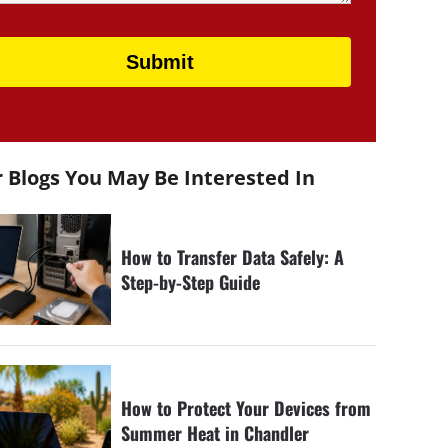
 Blogs You May Be Interested In
How to Transfer Data Safely: A
Step-by-Step Guide
How to Protect Your Devices from
Summer Heat in Chandler