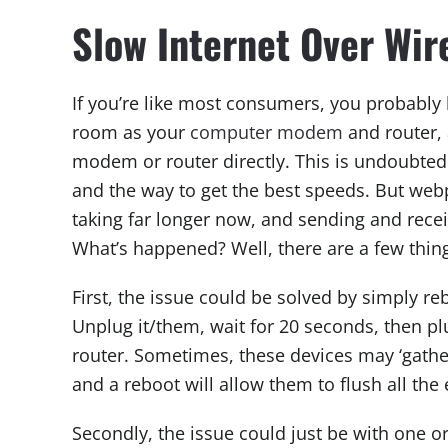
Slow Internet Over Wi
If you’re like most consumers, you probabl
room as your
computer modem
and router, 
modem or router directly. This is undoubted
and the way to get the best speeds. But web
taking far longer now, and sending and rece
What’s happened? Well, there are a few thin
First, the issue could be solved by simply 
Unplug it/them, wait for 20 seconds, then p
router. Sometimes, these devices may ‘gathe
and a reboot will allow them to flush all the
Secondly, the issue could just be with one o