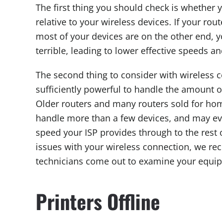
The first thing you should check is whether y
relative to your wireless devices. If your ro
most of your devices are on the other end, yo
terrible, leading to lower effective speeds an
The second thing to consider with wireless co
sufficiently powerful to handle the amount of 
Older routers and many routers sold for home
handle more than a few devices, and may eve
speed your ISP provides through to the rest o
issues with your wireless connection, we r
technicians come out to examine your equ
Printers Offline