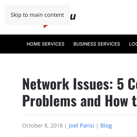
Skip to main content
HOME SERVICES
BUSINESS SERVICES
LO
Network Issues: 5
Problems and How t
October 8, 2018
|
Joel Parisi
|
Blog